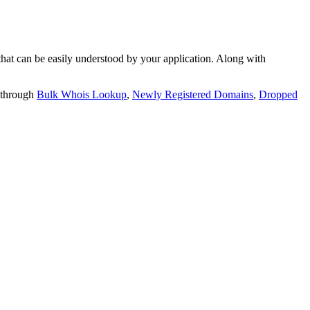
t can be easily understood by your application. Along with
 through
Bulk Whois Lookup
,
Newly Registered Domains
,
Dropped