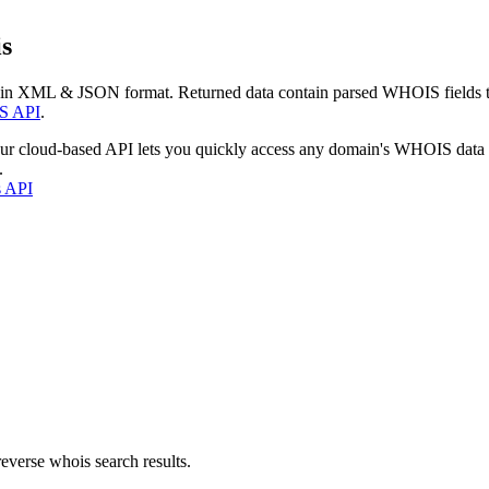
s
 in XML & JSON format. Returned data contain parsed WHOIS fields tha
S API
.
our cloud-based API lets you quickly access any domain's WHOIS data
.
s API
everse whois search results.