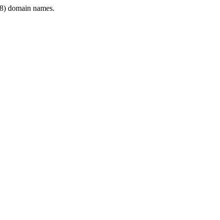
8) domain names.