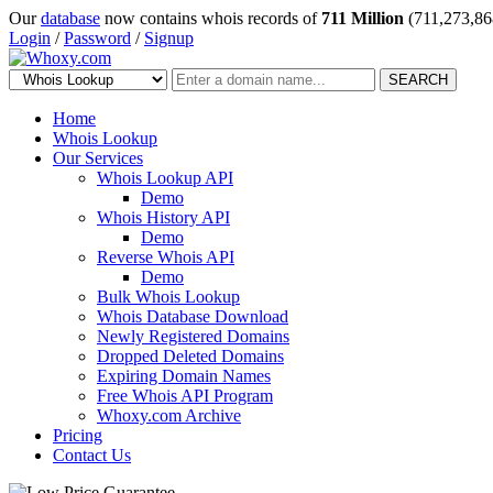
Our
database
now contains whois records of
711 Million
(711,273,86
Login
/
Password
/
Signup
SEARCH
Home
Whois Lookup
Our Services
Whois Lookup API
Demo
Whois History API
Demo
Reverse Whois API
Demo
Bulk Whois Lookup
Whois Database Download
Newly Registered Domains
Dropped Deleted Domains
Expiring Domain Names
Free Whois API Program
Whoxy.com Archive
Pricing
Contact Us