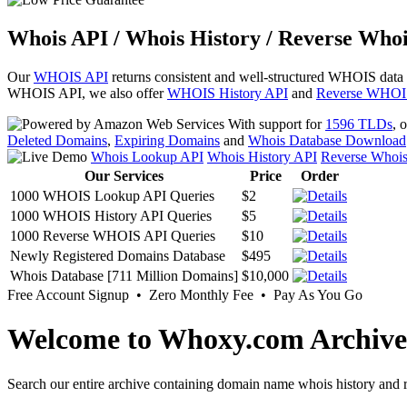
Whois API / Whois History / Reverse Whoi
Our
WHOIS API
returns consistent and well-structured WHOIS data
WHOIS API, we also offer
WHOIS History API
and
Reverse WHOI
With support for
1596 TLDs
, 
Deleted Domains
,
Expiring Domains
and
Whois Database Download
Whois Lookup API
Whois History API
Reverse Whoi
Our Services
Price
Order
1000 WHOIS Lookup API Queries
$2
1000 WHOIS History API Queries
$5
1000 Reverse WHOIS API Queries
$10
Newly Registered Domains Database
$495
Whois Database [711 Million Domains]
$10,000
Free Account Signup • Zero Monthly Fee • Pay As You Go
Welcome to Whoxy.com Archive
Search our entire archive containing domain name whois history and r