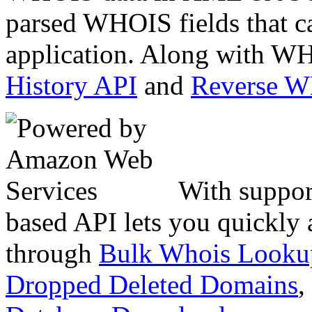
parsed WHOIS fields that c
application. Along with WH
History API
and
Reverse 
With suppor
based API lets you quickly
through
Bulk Whois Looku
Dropped Deleted Domains
,