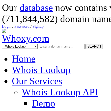
Our
database
now contains 
(711,844,582) domain name
Login
/
Password
/
Signup
SEARCH
Home
Whois Lookup
Our Services
Whois Lookup API
Demo