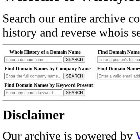
Search our entire archive 
history and reverse whois se
Whois History of a Domain Name
Find Domain Name
SEARCH
Find Domain Names by Company Name
Find Domain Names
SEARCH
Find Domain Names by Keyword Present
SEARCH
Disclaimer
Our archive is powered by