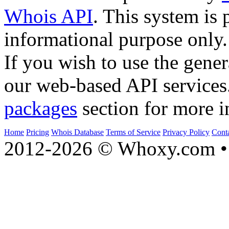
Whois API
. This system is 
informational purpose only.
If you wish to use the gener
our web-based API services
packages
section for more i
Home
Pricing
Whois Database
Terms of Service
Privacy Policy
Cont
2012-2026 © Whoxy.com • 