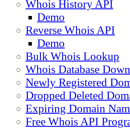
Whois History API
Demo
Reverse Whois API
Demo
Bulk Whois Lookup
Whois Database Down
Newly Registered Dom
Dropped Deleted Dom
Expiring Domain Nam
Free Whois API Prog