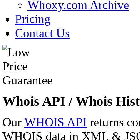
Whoxy.com Archive
Pricing
Contact Us
Whois API / Whois Hist
Our
WHOIS API
returns co
WHOIS data in XML & JSON