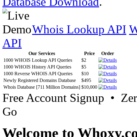
Database Download
.
Whois Lookup API
W
API
Our Services
Price
Order
1000 WHOIS Lookup API Queries
$2
1000 WHOIS History API Queries
$5
1000 Reverse WHOIS API Queries
$10
Newly Registered Domains Database
$495
Whois Database [711 Million Domains]
$10,000
Free Account Signup • Ze
Go
Welcome to Whoxy.c