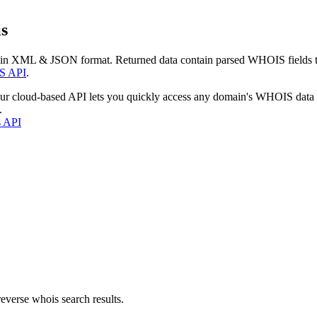
s
 in XML & JSON format. Returned data contain parsed WHOIS fields tha
S API
.
our cloud-based API lets you quickly access any domain's WHOIS data
.
s API
everse whois search results.