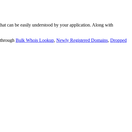
t can be easily understood by your application. Along with
 through
Bulk Whois Lookup
,
Newly Registered Domains
,
Dropped