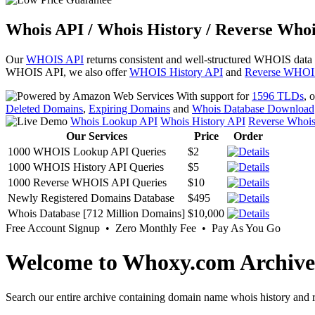
Whois API / Whois History / Reverse Whoi
Our
WHOIS API
returns consistent and well-structured WHOIS data
WHOIS API, we also offer
WHOIS History API
and
Reverse WHOI
With support for
1596 TLDs
, 
Deleted Domains
,
Expiring Domains
and
Whois Database Download
Whois Lookup API
Whois History API
Reverse Whoi
Our Services
Price
Order
1000 WHOIS Lookup API Queries
$2
1000 WHOIS History API Queries
$5
1000 Reverse WHOIS API Queries
$10
Newly Registered Domains Database
$495
Whois Database [712 Million Domains]
$10,000
Free Account Signup • Zero Monthly Fee • Pay As You Go
Welcome to Whoxy.com Archive
Search our entire archive containing domain name whois history and r