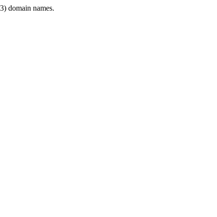
3) domain names.