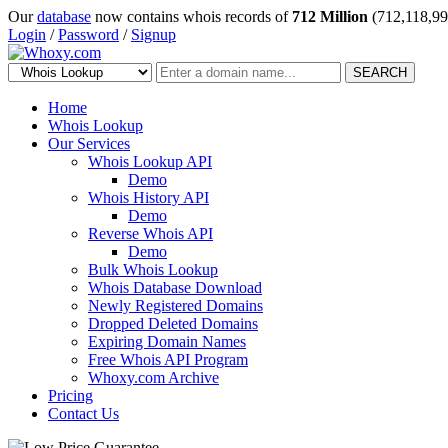
Our
database
now contains whois records of
712 Million
(712,118,99
Login
/
Password
/
Signup
SEARCH
Home
Whois Lookup
Our Services
Whois Lookup API
Demo
Whois History API
Demo
Reverse Whois API
Demo
Bulk Whois Lookup
Whois Database Download
Newly Registered Domains
Dropped Deleted Domains
Expiring Domain Names
Free Whois API Program
Whoxy.com Archive
Pricing
Contact Us