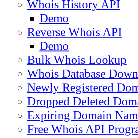
Whois History API
Demo
Reverse Whois API
Demo
Bulk Whois Lookup
Whois Database Down
Newly Registered Dom
Dropped Deleted Dom
Expiring Domain Nam
Free Whois API Prog