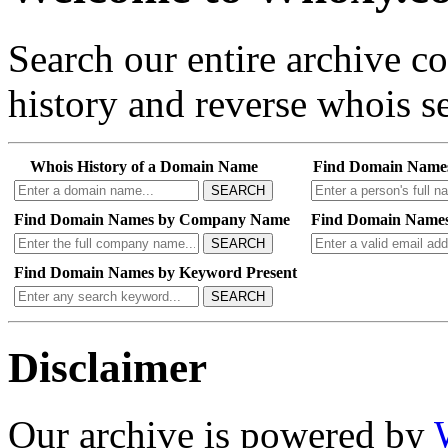
Search our entire archive 
history and reverse whois se
Whois History of a Domain Name
Find Domain Name
SEARCH
Find Domain Names by Company Name
Find Domain Names
SEARCH
Find Domain Names by Keyword Present
SEARCH
Disclaimer
Our archive is powered by