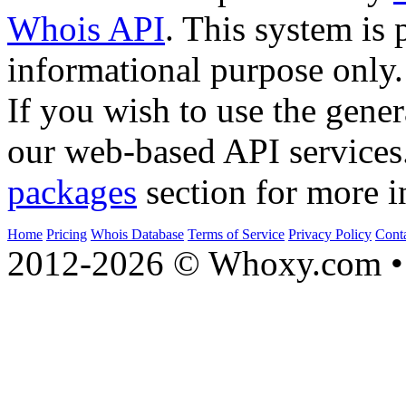
Whois API
. This system is 
informational purpose only.
If you wish to use the gener
our web-based API services
packages
section for more i
Home
Pricing
Whois Database
Terms of Service
Privacy Policy
Cont
2012-2026 © Whoxy.com • 