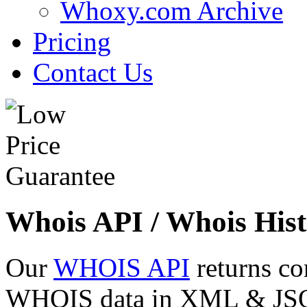
Whoxy.com Archive
Pricing
Contact Us
Whois API / Whois Hist
Our
WHOIS API
returns co
WHOIS data in XML & JSON