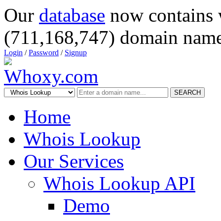
Our
database
now contains 
(711,168,747) domain name
Login
/
Password
/
Signup
SEARCH
Home
Whois Lookup
Our Services
Whois Lookup API
Demo