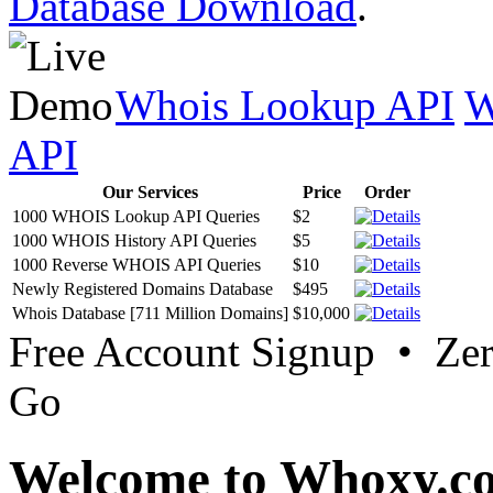
Database Download
.
Whois Lookup API
W
API
Our Services
Price
Order
1000 WHOIS Lookup API Queries
$2
1000 WHOIS History API Queries
$5
1000 Reverse WHOIS API Queries
$10
Newly Registered Domains Database
$495
Whois Database [711 Million Domains]
$10,000
Free Account Signup • Ze
Go
Welcome to Whoxy.c