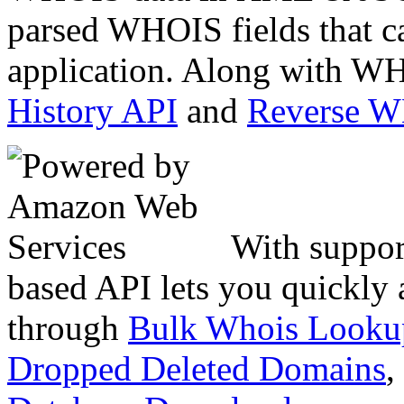
parsed WHOIS fields that c
application. Along with WH
History API
and
Reverse 
With suppor
based API lets you quickly
through
Bulk Whois Looku
Dropped Deleted Domains
,