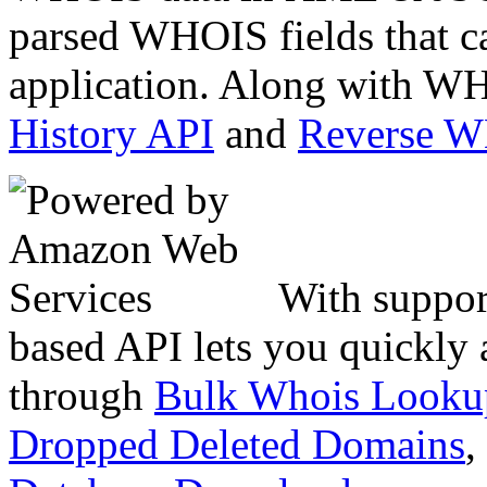
parsed WHOIS fields that c
application. Along with WH
History API
and
Reverse 
With suppor
based API lets you quickly
through
Bulk Whois Looku
Dropped Deleted Domains
,