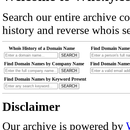
Search our entire archive 
history and reverse whois se
Whois History of a Domain Name
Find Domain Name
SEARCH
Find Domain Names by Company Name
Find Domain Names
SEARCH
Find Domain Names by Keyword Present
SEARCH
Disclaimer
Our archive is powered by