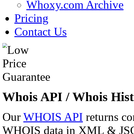
Whoxy.com Archive
Pricing
Contact Us
Whois API / Whois Hist
Our
WHOIS API
returns co
WHOIS data in XML & JSON