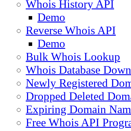
Whois History API
Demo
Reverse Whois API
Demo
Bulk Whois Lookup
Whois Database Down
Newly Registered Dom
Dropped Deleted Dom
Expiring Domain Nam
Free Whois API Prog