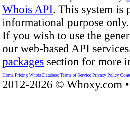
Whois API
. This system is 
informational purpose only.
If you wish to use the gener
our web-based API services
packages
section for more i
Home
Pricing
Whois Database
Terms of Service
Privacy Policy
Cont
2012-2026 © Whoxy.com • 