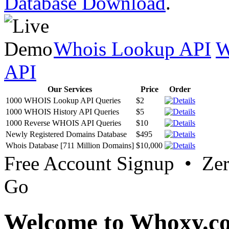
Database Download
.
Whois Lookup API
W
API
Our Services
Price
Order
1000 WHOIS Lookup API Queries
$2
1000 WHOIS History API Queries
$5
1000 Reverse WHOIS API Queries
$10
Newly Registered Domains Database
$495
Whois Database [711 Million Domains]
$10,000
Free Account Signup • Ze
Go
Welcome to Whoxy.c