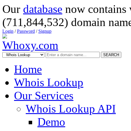
Our
database
now contains 
(711,844,532) domain name
Login
/
Password
/
Signup
SEARCH
Home
Whois Lookup
Our Services
Whois Lookup API
Demo