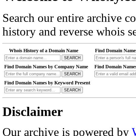
Search our entire archive 
history and reverse whois se
Whois History of a Domain Name
Find Domain Name
SEARCH
Find Domain Names by Company Name
Find Domain Names
SEARCH
Find Domain Names by Keyword Present
SEARCH
Disclaimer
Our archive is powered by