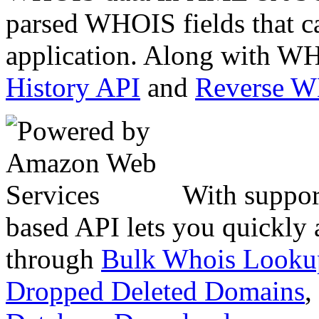
parsed WHOIS fields that c
application. Along with WH
History API
and
Reverse 
With suppor
based API lets you quickly
through
Bulk Whois Looku
Dropped Deleted Domains
,