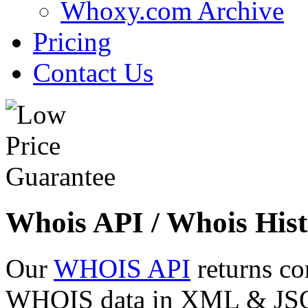
Whoxy.com Archive
Pricing
Contact Us
Whois API / Whois Hist
Our
WHOIS API
returns co
WHOIS data in XML & JSON