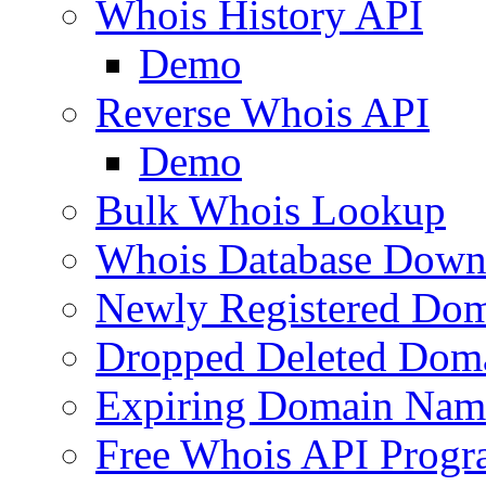
Whois History API
Demo
Reverse Whois API
Demo
Bulk Whois Lookup
Whois Database Down
Newly Registered Dom
Dropped Deleted Dom
Expiring Domain Nam
Free Whois API Prog