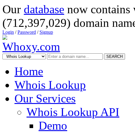
Our
database
now contains 
(712,397,029) domain name
Login
/
Password
/
Signup
SEARCH
Home
Whois Lookup
Our Services
Whois Lookup API
Demo