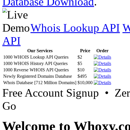
Database Download
.
Whois Lookup API
W
API
Our Services
Price
Order
1000 WHOIS Lookup API Queries
$2
1000 WHOIS History API Queries
$5
1000 Reverse WHOIS API Queries
$10
Newly Registered Domains Database
$495
Whois Database [712 Million Domains]
$10,000
Free Account Signup • Ze
Go
Welcome to Whoxy.c