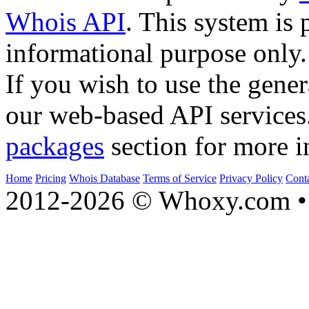
Whois API
. This system is 
informational purpose only.
If you wish to use the gener
our web-based API services
packages
section for more i
Home
Pricing
Whois Database
Terms of Service
Privacy Policy
Cont
2012-2026 © Whoxy.com • 