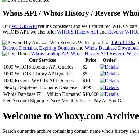
Whois API / Whois History / Reverse Whoi
Our
WHOIS API
returns consistent and well-structured WHOIS data
WHOIS API, we also offer
WHOIS History API
and
Reverse WHOI
With support for
1596 TLDs
, 
Deleted Domains
,
Expiring Domains
and
Whois Database Download
Whois Lookup API
Whois History API
Reverse Whoi
Our Services
Price
Order
1000 WHOIS Lookup API Queries
$2
1000 WHOIS History API Queries
$5
1000 Reverse WHOIS API Queries
$10
Newly Registered Domains Database
$495
Whois Database [711 Million Domains]
$10,000
Free Account Signup • Zero Monthly Fee • Pay As You Go
Welcome to Whoxy.com Archive
Search our entire archive containing domain name whois history and r