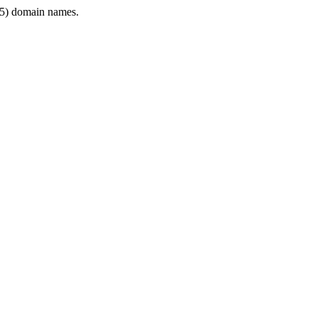
5) domain names.