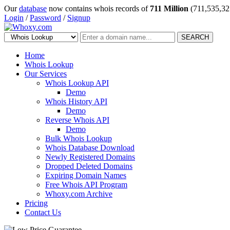
Our
database
now contains whois records of
711 Million
(711,535,32
Login
/
Password
/
Signup
SEARCH
Home
Whois Lookup
Our Services
Whois Lookup API
Demo
Whois History API
Demo
Reverse Whois API
Demo
Bulk Whois Lookup
Whois Database Download
Newly Registered Domains
Dropped Deleted Domains
Expiring Domain Names
Free Whois API Program
Whoxy.com Archive
Pricing
Contact Us