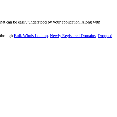
t can be easily understood by your application. Along with
 through
Bulk Whois Lookup
,
Newly Registered Domains
,
Dropped