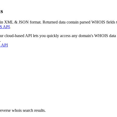
s
 in XML & JSON format. Returned data contain parsed WHOIS fields tha
S API
.
our cloud-based API lets you quickly access any domain's WHOIS data
.
s API
everse whois search results.