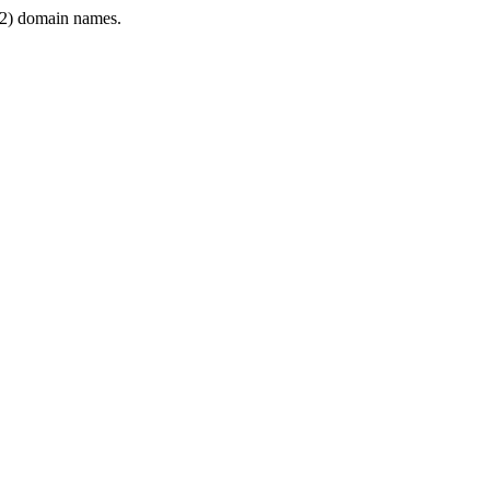
2) domain names.