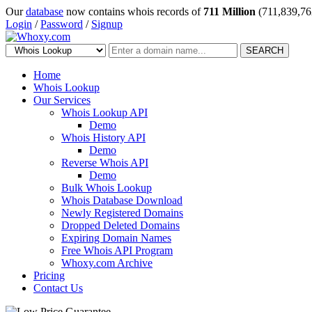
Our
database
now contains whois records of
711 Million
(711,839,76
Login
/
Password
/
Signup
SEARCH
Home
Whois Lookup
Our Services
Whois Lookup API
Demo
Whois History API
Demo
Reverse Whois API
Demo
Bulk Whois Lookup
Whois Database Download
Newly Registered Domains
Dropped Deleted Domains
Expiring Domain Names
Free Whois API Program
Whoxy.com Archive
Pricing
Contact Us