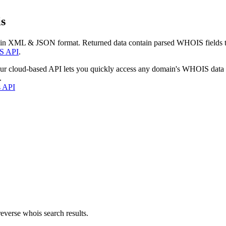
s
 in XML & JSON format. Returned data contain parsed WHOIS fields tha
S API
.
our cloud-based API lets you quickly access any domain's WHOIS data
.
s API
everse whois search results.