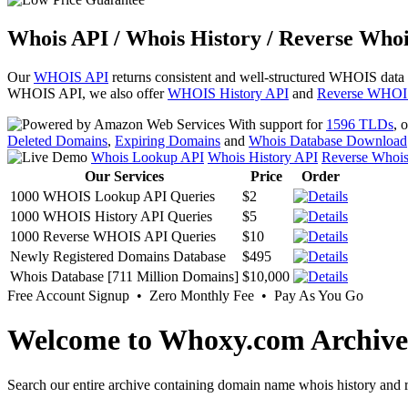
Whois API / Whois History / Reverse Whoi
Our
WHOIS API
returns consistent and well-structured WHOIS data
WHOIS API, we also offer
WHOIS History API
and
Reverse WHOI
With support for
1596 TLDs
, 
Deleted Domains
,
Expiring Domains
and
Whois Database Download
Whois Lookup API
Whois History API
Reverse Whoi
Our Services
Price
Order
1000 WHOIS Lookup API Queries
$2
1000 WHOIS History API Queries
$5
1000 Reverse WHOIS API Queries
$10
Newly Registered Domains Database
$495
Whois Database [711 Million Domains]
$10,000
Free Account Signup • Zero Monthly Fee • Pay As You Go
Welcome to Whoxy.com Archive
Search our entire archive containing domain name whois history and r