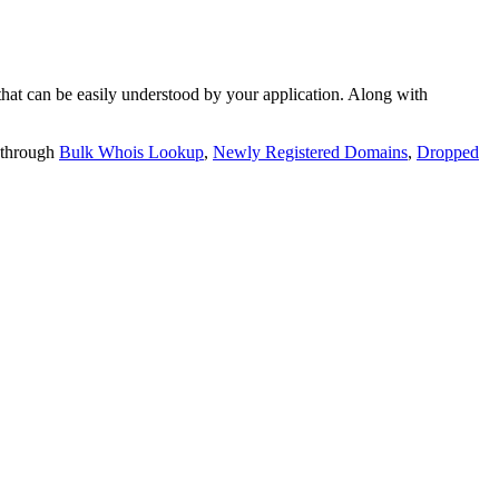
t can be easily understood by your application. Along with
 through
Bulk Whois Lookup
,
Newly Registered Domains
,
Dropped