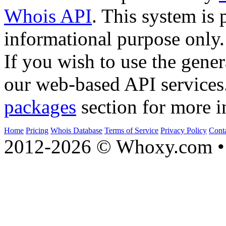
Whois API
. This system is 
informational purpose only.
If you wish to use the gener
our web-based API services
packages
section for more i
Home
Pricing
Whois Database
Terms of Service
Privacy Policy
Cont
2012-2026 © Whoxy.com • 