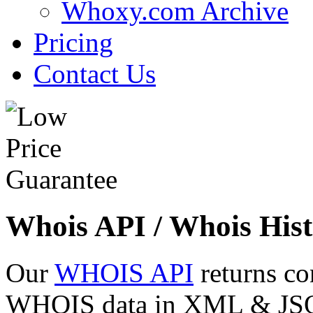
Whoxy.com Archive
Pricing
Contact Us
Whois API / Whois Hist
Our
WHOIS API
returns co
WHOIS data in XML & JSON