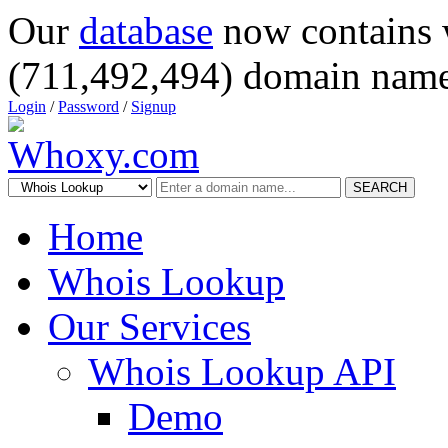
Our
database
now contains 
(711,492,494) domain name
Login
/
Password
/
Signup
SEARCH
Home
Whois Lookup
Our Services
Whois Lookup API
Demo