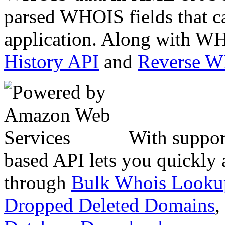
parsed WHOIS fields that c
application. Along with WH
History API
and
Reverse 
With suppor
based API lets you quickly
through
Bulk Whois Looku
Dropped Deleted Domains
,