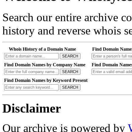
Search our entire archive 
history and reverse whois se
Whois History of a Domain Name
Find Domain Name
SEARCH
Find Domain Names by Company Name
Find Domain Names
SEARCH
Find Domain Names by Keyword Present
SEARCH
Disclaimer
Our archive is powered by