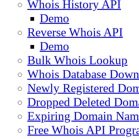
Whois History API
Demo
Reverse Whois API
Demo
Bulk Whois Lookup
Whois Database Down
Newly Registered Dom
Dropped Deleted Dom
Expiring Domain Nam
Free Whois API Prog