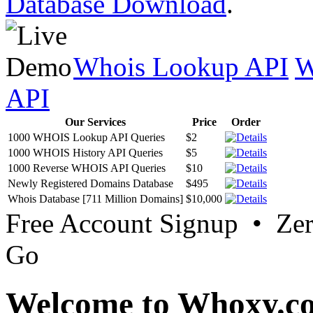
Database Download
.
Whois Lookup API
W
API
Our Services
Price
Order
1000 WHOIS Lookup API Queries
$2
1000 WHOIS History API Queries
$5
1000 Reverse WHOIS API Queries
$10
Newly Registered Domains Database
$495
Whois Database [711 Million Domains]
$10,000
Free Account Signup • Ze
Go
Welcome to Whoxy.c