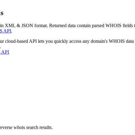
s
 in XML & JSON format. Returned data contain parsed WHOIS fields tha
S API
.
our cloud-based API lets you quickly access any domain's WHOIS data
.
s API
everse whois search results.