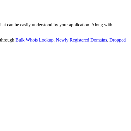
t can be easily understood by your application. Along with
 through
Bulk Whois Lookup
,
Newly Registered Domains
,
Dropped