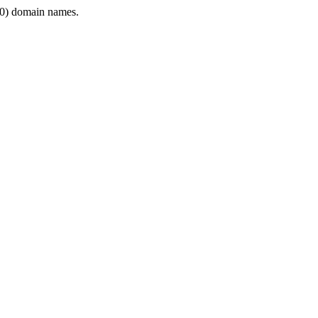
0) domain names.