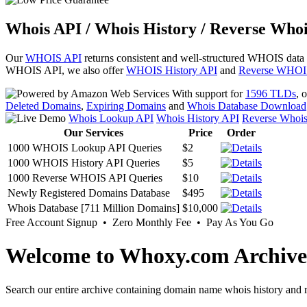
Whois API / Whois History / Reverse Whoi
Our
WHOIS API
returns consistent and well-structured WHOIS data
WHOIS API, we also offer
WHOIS History API
and
Reverse WHOI
With support for
1596 TLDs
, 
Deleted Domains
,
Expiring Domains
and
Whois Database Download
Whois Lookup API
Whois History API
Reverse Whoi
Our Services
Price
Order
1000 WHOIS Lookup API Queries
$2
1000 WHOIS History API Queries
$5
1000 Reverse WHOIS API Queries
$10
Newly Registered Domains Database
$495
Whois Database [711 Million Domains]
$10,000
Free Account Signup • Zero Monthly Fee • Pay As You Go
Welcome to Whoxy.com Archive
Search our entire archive containing domain name whois history and r