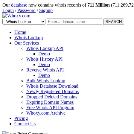
Our
database
now contains whois records of
711 Million
(711,269,72
Login
/
Password
/
Signup
SEARCH
Home
Whois Lookup
Our Services
Whois Lookup API
Demo
Whois History API
Demo
Reverse Whois API
Demo
Bulk Whois Lookup
Whois Database Download
Newly Registered Domains
Dropped Deleted Domains
Expiring Domain Names
Free Whois API Program
Whoxy.com Archive
Pricing
Contact Us