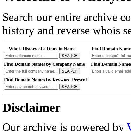
Search our entire archive 
history and reverse whois se
Whois History of a Domain Name
Find Domain Name
SEARCH
Find Domain Names by Company Name
Find Domain Names
SEARCH
Find Domain Names by Keyword Present
SEARCH
Disclaimer
Our archive is powered by