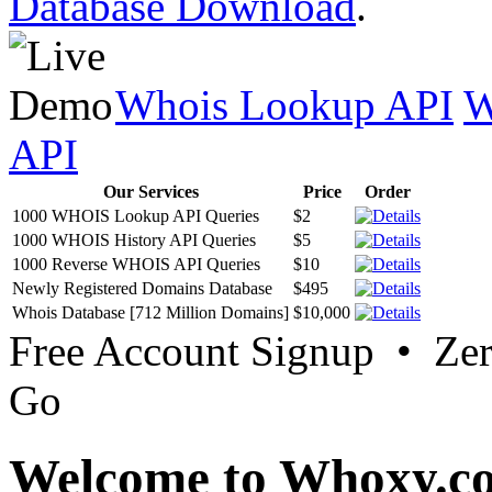
Database Download
.
Whois Lookup API
W
API
Our Services
Price
Order
1000 WHOIS Lookup API Queries
$2
1000 WHOIS History API Queries
$5
1000 Reverse WHOIS API Queries
$10
Newly Registered Domains Database
$495
Whois Database [712 Million Domains]
$10,000
Free Account Signup • Ze
Go
Welcome to Whoxy.c