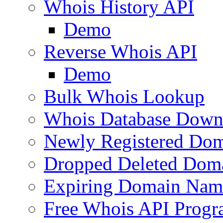
Whois History API
Demo
Reverse Whois API
Demo
Bulk Whois Lookup
Whois Database Down
Newly Registered Dom
Dropped Deleted Dom
Expiring Domain Nam
Free Whois API Prog