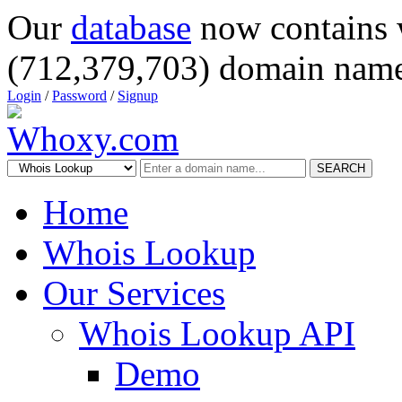
Our
database
now contains 
(712,379,703) domain name
Login
/
Password
/
Signup
SEARCH
Home
Whois Lookup
Our Services
Whois Lookup API
Demo