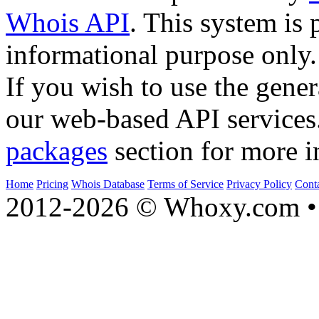
Whois API
. This system is 
informational purpose only.
If you wish to use the gener
our web-based API services
packages
section for more i
Home
Pricing
Whois Database
Terms of Service
Privacy Policy
Cont
2012-2026 © Whoxy.com • 