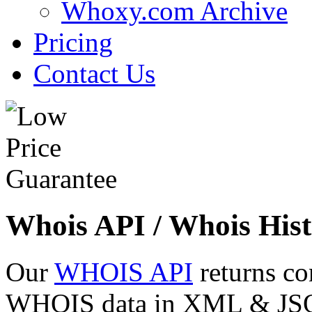
Whoxy.com Archive
Pricing
Contact Us
Whois API / Whois Hist
Our
WHOIS API
returns co
WHOIS data in XML & JSON