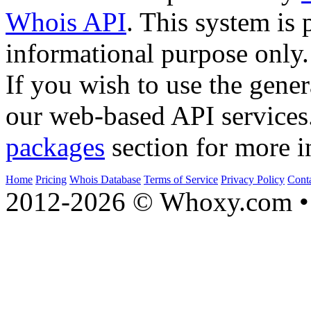
Whois API
. This system is 
informational purpose only.
If you wish to use the gener
our web-based API services
packages
section for more i
Home
Pricing
Whois Database
Terms of Service
Privacy Policy
Cont
2012-2026 © Whoxy.com • 