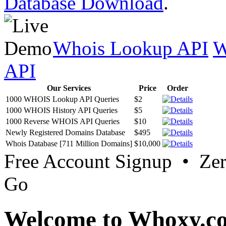
Database Download
.
Whois Lookup API
W
API
Our Services
Price
Order
1000 WHOIS Lookup API Queries
$2
1000 WHOIS History API Queries
$5
1000 Reverse WHOIS API Queries
$10
Newly Registered Domains Database
$495
Whois Database [711 Million Domains]
$10,000
Free Account Signup • Ze
Go
Welcome to Whoxy.c