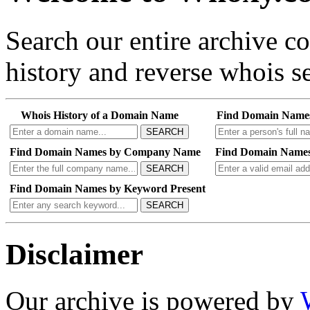
Search our entire archive 
history and reverse whois se
Whois History of a Domain Name
Find Domain Name
SEARCH
Find Domain Names by Company Name
Find Domain Names
SEARCH
Find Domain Names by Keyword Present
SEARCH
Disclaimer
Our archive is powered by