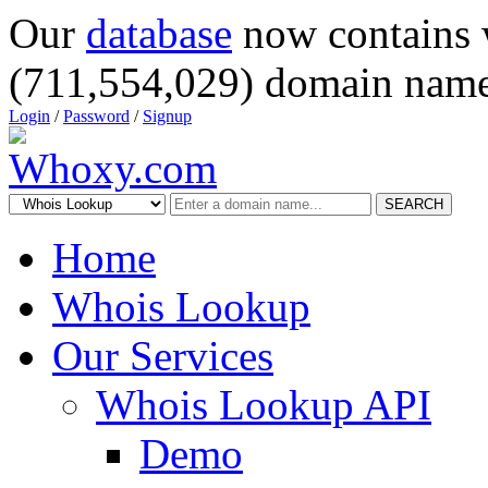
Our
database
now contains 
(711,554,029) domain name
Login
/
Password
/
Signup
SEARCH
Home
Whois Lookup
Our Services
Whois Lookup API
Demo