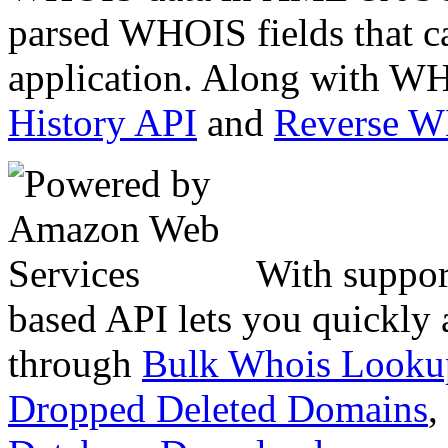
parsed WHOIS fields that c
application. Along with WH
History API
and
Reverse 
With suppor
based API lets you quickly
through
Bulk Whois Looku
Dropped Deleted Domains
,