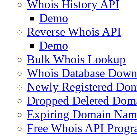
Whois History API
Demo
Reverse Whois API
Demo
Bulk Whois Lookup
Whois Database Down
Newly Registered Dom
Dropped Deleted Dom
Expiring Domain Nam
Free Whois API Prog