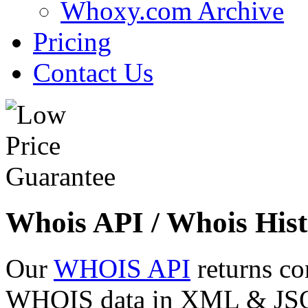
Whoxy.com Archive
Pricing
Contact Us
Whois API / Whois Hist
Our
WHOIS API
returns co
WHOIS data in XML & JSON