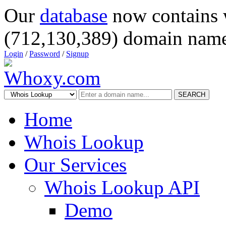
Our
database
now contains 
(712,130,389) domain name
Login
/
Password
/
Signup
SEARCH
Home
Whois Lookup
Our Services
Whois Lookup API
Demo