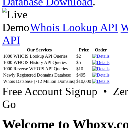
Database Download
.
Whois Lookup API
W
API
Our Services
Price
Order
1000 WHOIS Lookup API Queries
$2
1000 WHOIS History API Queries
$5
1000 Reverse WHOIS API Queries
$10
Newly Registered Domains Database
$495
Whois Database [712 Million Domains]
$10,000
Free Account Signup • Ze
Go
Welcome to Whoxy.c