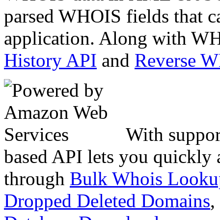
parsed WHOIS fields that c
application. Along with WH
History API
and
Reverse 
With suppor
based API lets you quickly
through
Bulk Whois Looku
Dropped Deleted Domains
,