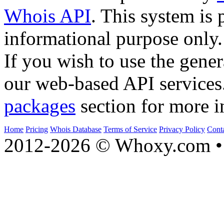
Whois API
. This system is 
informational purpose only.
If you wish to use the gener
our web-based API services
packages
section for more i
Home
Pricing
Whois Database
Terms of Service
Privacy Policy
Cont
2012-2026 © Whoxy.com • 