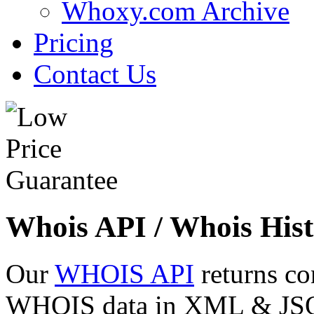
Whoxy.com Archive
Pricing
Contact Us
Whois API / Whois Hist
Our
WHOIS API
returns co
WHOIS data in XML & JSON