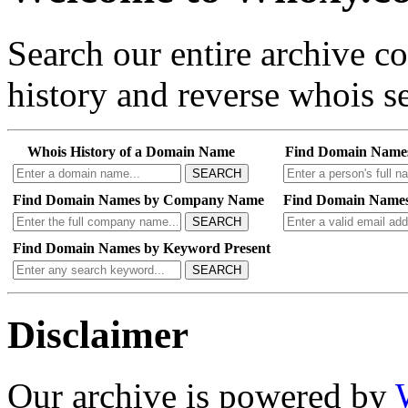
Search our entire archive 
history and reverse whois se
Whois History of a Domain Name
Find Domain Name
SEARCH
Find Domain Names by Company Name
Find Domain Names
SEARCH
Find Domain Names by Keyword Present
SEARCH
Disclaimer
Our archive is powered by