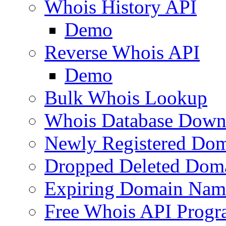
Whois History API
Demo
Reverse Whois API
Demo
Bulk Whois Lookup
Whois Database Down
Newly Registered Dom
Dropped Deleted Dom
Expiring Domain Nam
Free Whois API Prog