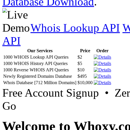
Database Download
.
Whois Lookup API
W
API
Our Services
Price
Order
1000 WHOIS Lookup API Queries
$2
1000 WHOIS History API Queries
$5
1000 Reverse WHOIS API Queries
$10
Newly Registered Domains Database
$495
Whois Database [712 Million Domains]
$10,000
Free Account Signup • Ze
Go
Welcome to Whoxy.c