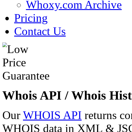
Whoxy.com Archive
Pricing
Contact Us
Whois API / Whois Hist
Our
WHOIS API
returns co
WHOIS data in XML & JSON