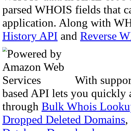
parsed WHOIS fields that c
application. Along with WH
History API
and
Reverse 
With suppor
based API lets you quickly
through
Bulk Whois Looku
Dropped Deleted Domains
,