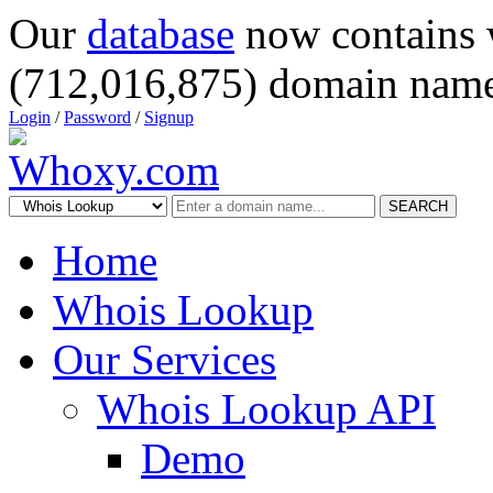
Our
database
now contains 
(712,016,875) domain name
Login
/
Password
/
Signup
SEARCH
Home
Whois Lookup
Our Services
Whois Lookup API
Demo