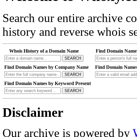
Search our entire archive 
history and reverse whois se
Whois History of a Domain Name
Find Domain Name
SEARCH
Find Domain Names by Company Name
Find Domain Names
SEARCH
Find Domain Names by Keyword Present
SEARCH
Disclaimer
Our archive is powered by