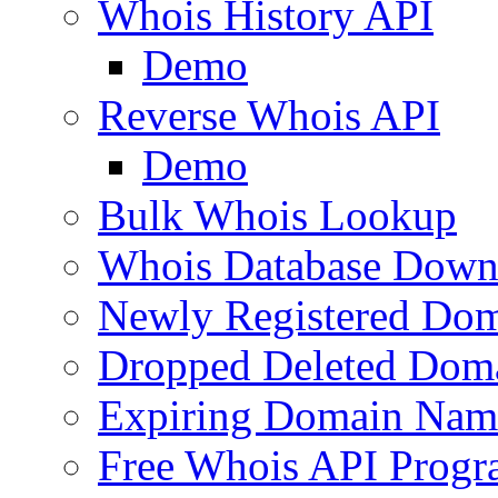
Whois History API
Demo
Reverse Whois API
Demo
Bulk Whois Lookup
Whois Database Down
Newly Registered Dom
Dropped Deleted Dom
Expiring Domain Nam
Free Whois API Prog