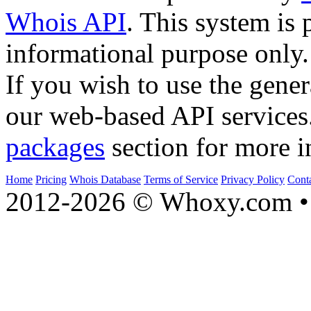
Whois API
. This system is 
informational purpose only.
If you wish to use the gener
our web-based API services
packages
section for more i
Home
Pricing
Whois Database
Terms of Service
Privacy Policy
Cont
2012-2026 © Whoxy.com • 