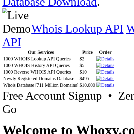
Database Download
.
Whois Lookup API
W
API
Our Services
Price
Order
1000 WHOIS Lookup API Queries
$2
1000 WHOIS History API Queries
$5
1000 Reverse WHOIS API Queries
$10
Newly Registered Domains Database
$495
Whois Database [711 Million Domains]
$10,000
Free Account Signup • Ze
Go
Welcome to Whoxy.c