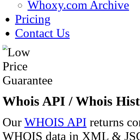
Whoxy.com Archive
Pricing
Contact Us
Whois API / Whois Hist
Our
WHOIS API
returns co
WHOIS data in XML & JSON