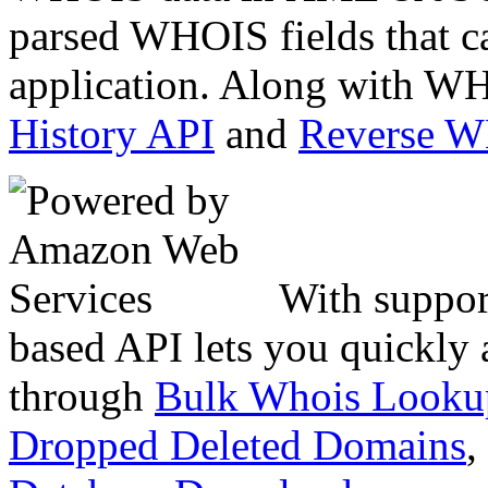
parsed WHOIS fields that c
application. Along with WH
History API
and
Reverse 
With suppor
based API lets you quickly
through
Bulk Whois Looku
Dropped Deleted Domains
,