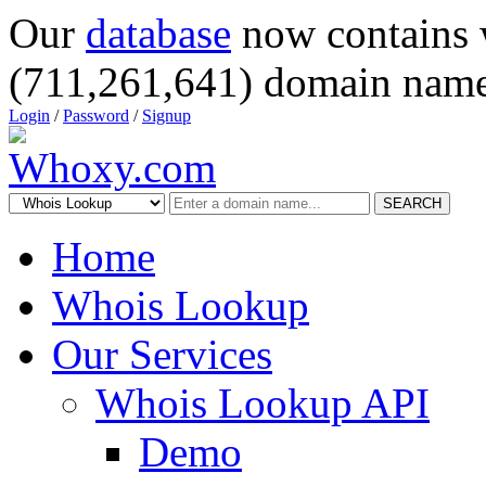
Our
database
now contains 
(711,261,641) domain name
Login
/
Password
/
Signup
SEARCH
Home
Whois Lookup
Our Services
Whois Lookup API
Demo