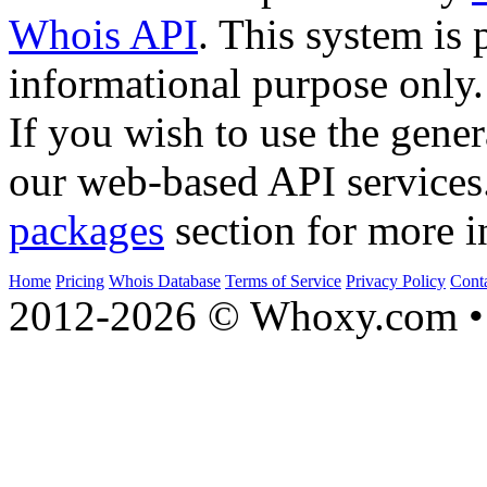
Whois API
. This system is 
informational purpose only.
If you wish to use the gener
our web-based API services
packages
section for more i
Home
Pricing
Whois Database
Terms of Service
Privacy Policy
Cont
2012-2026 © Whoxy.com • 