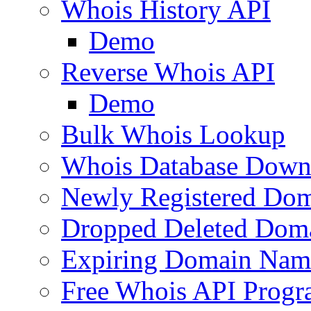
Whois History API
Demo
Reverse Whois API
Demo
Bulk Whois Lookup
Whois Database Down
Newly Registered Dom
Dropped Deleted Dom
Expiring Domain Nam
Free Whois API Prog