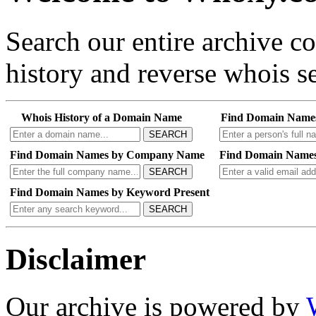
Search our entire archive 
history and reverse whois se
Whois History of a Domain Name
Find Domain Name
SEARCH
Find Domain Names by Company Name
Find Domain Names
SEARCH
Find Domain Names by Keyword Present
SEARCH
Disclaimer
Our archive is powered by