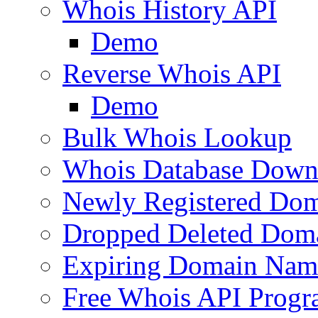
Whois History API
Demo
Reverse Whois API
Demo
Bulk Whois Lookup
Whois Database Down
Newly Registered Dom
Dropped Deleted Dom
Expiring Domain Nam
Free Whois API Prog