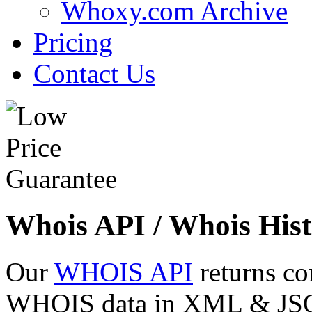
Whoxy.com Archive
Pricing
Contact Us
Whois API / Whois Hist
Our
WHOIS API
returns co
WHOIS data in XML & JSON