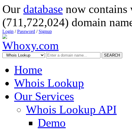
Our
database
now contains 
(711,722,024) domain name
Login
/
Password
/
Signup
SEARCH
Home
Whois Lookup
Our Services
Whois Lookup API
Demo