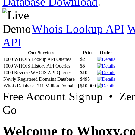
Database Download
.
Whois Lookup API
W
API
Our Services
Price
Order
1000 WHOIS Lookup API Queries
$2
1000 WHOIS History API Queries
$5
1000 Reverse WHOIS API Queries
$10
Newly Registered Domains Database
$495
Whois Database [711 Million Domains]
$10,000
Free Account Signup • Ze
Go
Welcome to Whoxy.c