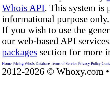
Whois API
. This system is 
informational purpose only.
If you wish to use the gener
our web-based API services
packages
section for more i
Home
Pricing
Whois Database
Terms of Service
Privacy Policy
Cont
2012-2026 © Whoxy.com • 