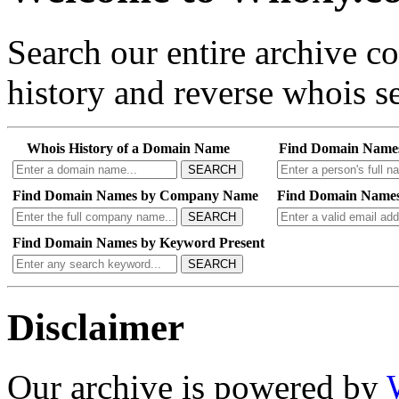
Search our entire archive 
history and reverse whois se
Whois History of a Domain Name
Find Domain Name
SEARCH
Find Domain Names by Company Name
Find Domain Names
SEARCH
Find Domain Names by Keyword Present
SEARCH
Disclaimer
Our archive is powered by