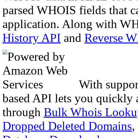
parsed WHOIS fields that c
application. Along with WH
History API
and
Reverse 
With suppor
based API lets you quickly
through
Bulk Whois Looku
Dropped Deleted Domains
,