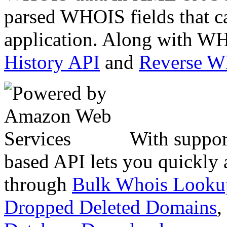
parsed WHOIS fields that c
application. Along with WH
History API
and
Reverse 
With suppor
based API lets you quickly
through
Bulk Whois Looku
Dropped Deleted Domains
,