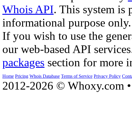
Whois API
. This system is 
informational purpose only.
If you wish to use the gener
our web-based API services
packages
section for more i
Home
Pricing
Whois Database
Terms of Service
Privacy Policy
Cont
2012-2026 © Whoxy.com • 