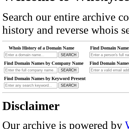
Search our entire archive 
history and reverse whois se
Whois History of a Domain Name
Find Domain Name
SEARCH
Find Domain Names by Company Name
Find Domain Names
SEARCH
Find Domain Names by Keyword Present
SEARCH
Disclaimer
Our archive is powered by