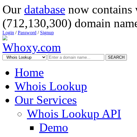
Our
database
now contains 
(712,130,300) domain name
Login
/
Password
/
Signup
SEARCH
Home
Whois Lookup
Our Services
Whois Lookup API
Demo