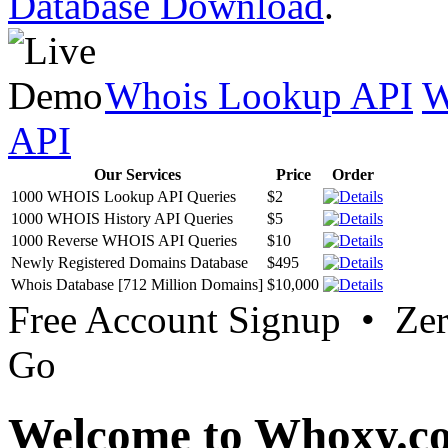
Database Download
.
Whois Lookup API
W
API
Our Services
Price
Order
1000 WHOIS Lookup API Queries
$2
1000 WHOIS History API Queries
$5
1000 Reverse WHOIS API Queries
$10
Newly Registered Domains Database
$495
Whois Database [712 Million Domains]
$10,000
Free Account Signup • Ze
Go
Welcome to Whoxy.c