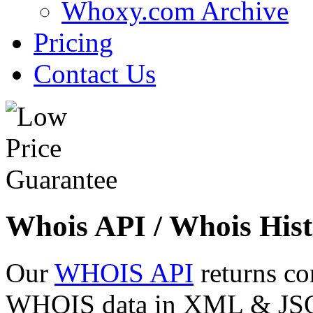
Whoxy.com Archive
Pricing
Contact Us
Whois API / Whois Hist
Our
WHOIS API
returns co
WHOIS data in XML & JSON