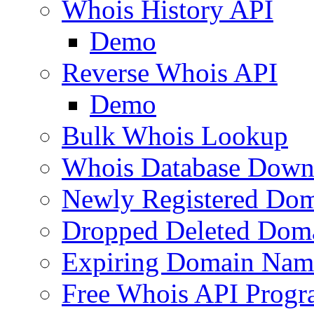
Whois History API
Demo
Reverse Whois API
Demo
Bulk Whois Lookup
Whois Database Down
Newly Registered Dom
Dropped Deleted Dom
Expiring Domain Nam
Free Whois API Prog