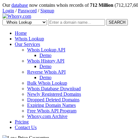
Our
database
now contains whois records of
712 Million
(712,127,60
Login
/
Password
/
Signup
SEARCH
Home
Whois Lookup
Our Services
Whois Lookup API
Demo
Whois History API
Demo
Reverse Whois API
Demo
Bulk Whois Lookup
Whois Database Download
Newly Registered Domains
Dropped Deleted Domains
Expiring Domain Names
Free Whois API Program
Whoxy.com Archive
Pricing
Contact Us