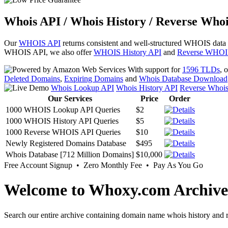
Whois API / Whois History / Reverse Whoi
Our
WHOIS API
returns consistent and well-structured WHOIS data
WHOIS API, we also offer
WHOIS History API
and
Reverse WHOI
With support for
1596 TLDs
, 
Deleted Domains
,
Expiring Domains
and
Whois Database Download
Whois Lookup API
Whois History API
Reverse Whoi
Our Services
Price
Order
1000 WHOIS Lookup API Queries
$2
1000 WHOIS History API Queries
$5
1000 Reverse WHOIS API Queries
$10
Newly Registered Domains Database
$495
Whois Database [712 Million Domains]
$10,000
Free Account Signup • Zero Monthly Fee • Pay As You Go
Welcome to Whoxy.com Archive
Search our entire archive containing domain name whois history and r