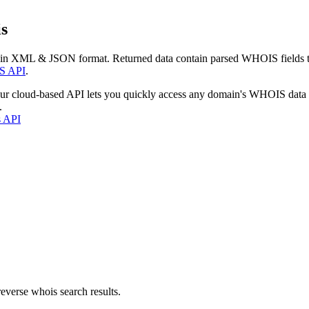
s
 in XML & JSON format. Returned data contain parsed WHOIS fields tha
S API
.
our cloud-based API lets you quickly access any domain's WHOIS data
.
s API
everse whois search results.