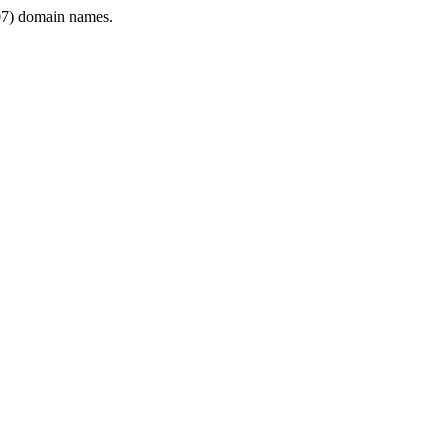
7) domain names.