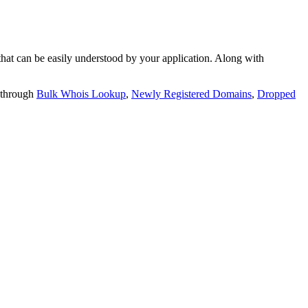
t can be easily understood by your application. Along with
 through
Bulk Whois Lookup
,
Newly Registered Domains
,
Dropped