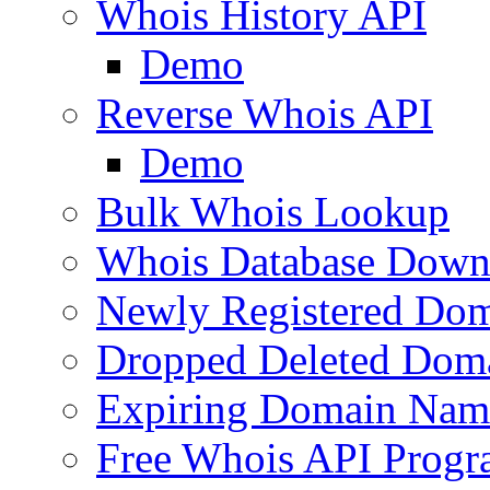
Whois History API
Demo
Reverse Whois API
Demo
Bulk Whois Lookup
Whois Database Down
Newly Registered Dom
Dropped Deleted Dom
Expiring Domain Nam
Free Whois API Prog