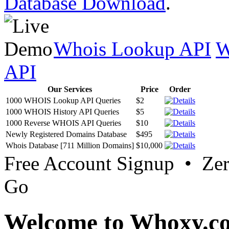
Database Download
.
Whois Lookup API
W
API
Our Services
Price
Order
1000 WHOIS Lookup API Queries
$2
1000 WHOIS History API Queries
$5
1000 Reverse WHOIS API Queries
$10
Newly Registered Domains Database
$495
Whois Database [711 Million Domains]
$10,000
Free Account Signup • Ze
Go
Welcome to Whoxy.c