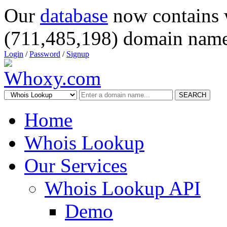
Our
database
now contains 
(711,485,198) domain name
Login
/
Password
/
Signup
SEARCH
Home
Whois Lookup
Our Services
Whois Lookup API
Demo