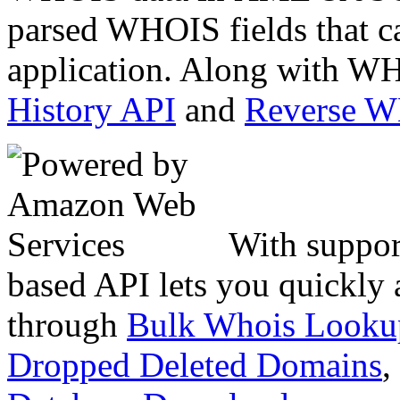
parsed WHOIS fields that c
application. Along with WH
History API
and
Reverse 
With suppor
based API lets you quickly
through
Bulk Whois Looku
Dropped Deleted Domains
,