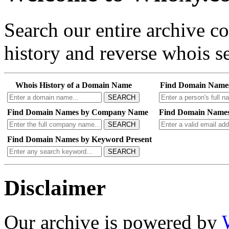
Search our entire archive 
history and reverse whois se
Whois History of a Domain Name
Find Domain Name
SEARCH
Find Domain Names by Company Name
Find Domain Names
SEARCH
Find Domain Names by Keyword Present
SEARCH
Disclaimer
Our archive is powered by