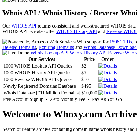
Whois API / Whois History / Reverse Whoi
Our
WHOIS API
returns consistent and well-structured WHOIS data
WHOIS API, we also offer
WHOIS History API
and
Reverse WHOI
With support for
1596 TLDs
, 
Deleted Domains
,
Expiring Domains
and
Whois Database Download
Whois Lookup API
Whois History API
Reverse Whoi
Our Services
Price
Order
1000 WHOIS Lookup API Queries
$2
1000 WHOIS History API Queries
$5
1000 Reverse WHOIS API Queries
$10
Newly Registered Domains Database
$495
Whois Database [711 Million Domains]
$10,000
Free Account Signup • Zero Monthly Fee • Pay As You Go
Welcome to Whoxy.com Archive
Search our entire archive containing domain name whois history and r