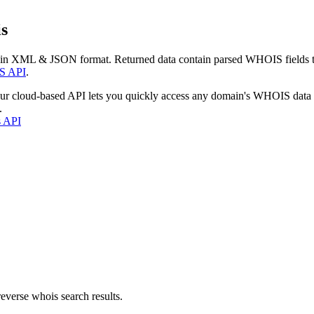
s
 in XML & JSON format. Returned data contain parsed WHOIS fields tha
S API
.
our cloud-based API lets you quickly access any domain's WHOIS data
.
s API
everse whois search results.