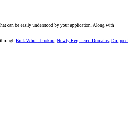
t can be easily understood by your application. Along with
 through
Bulk Whois Lookup
,
Newly Registered Domains
,
Dropped