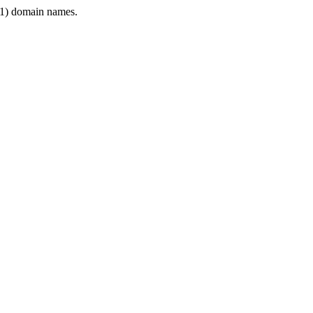
1) domain names.