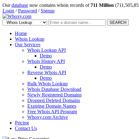
Our
database
now contains whois records of
711 Million
(711,505,85
Login
/
Password
/
Signup
SEARCH
Home
Whois Lookup
Our Services
Whois Lookup API
Demo
Whois History API
Demo
Reverse Whois API
Demo
Bulk Whois Lookup
Whois Database Download
Newly Registered Domains
Dropped Deleted Domains
Expiring Domain Names
Free Whois API Program
Whoxy.com Archive
Pricing
Contact Us