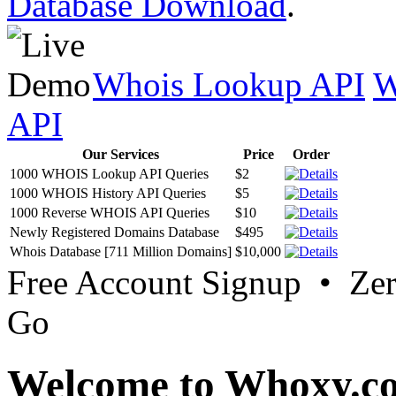
Database Download
.
Whois Lookup API
W
API
Our Services
Price
Order
1000 WHOIS Lookup API Queries
$2
1000 WHOIS History API Queries
$5
1000 Reverse WHOIS API Queries
$10
Newly Registered Domains Database
$495
Whois Database [711 Million Domains]
$10,000
Free Account Signup • Ze
Go
Welcome to Whoxy.c