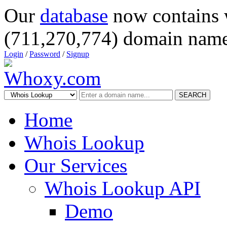
Our
database
now contains 
(711,270,774) domain name
Login
/
Password
/
Signup
SEARCH
Home
Whois Lookup
Our Services
Whois Lookup API
Demo