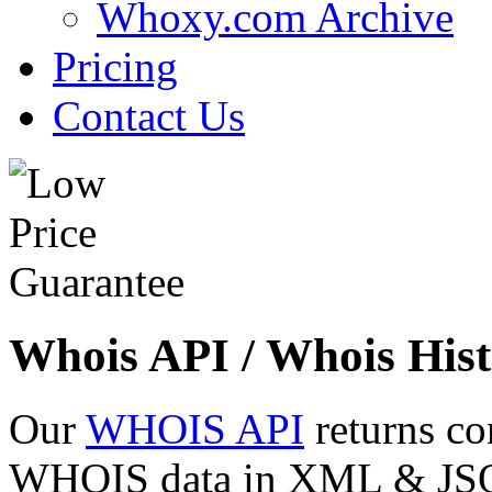
Whoxy.com Archive
Pricing
Contact Us
Whois API / Whois Hist
Our
WHOIS API
returns co
WHOIS data in XML & JSON