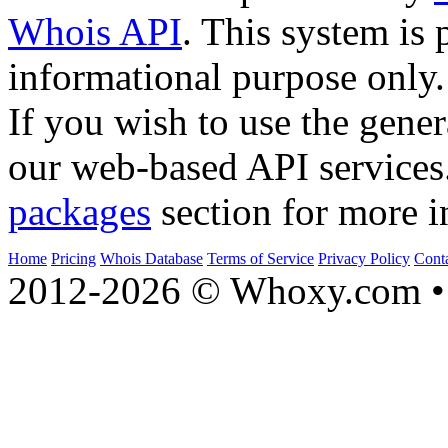
Whois API
. This system is 
informational purpose only.
If you wish to use the gener
our web-based API services
packages
section for more i
Home
Pricing
Whois Database
Terms of Service
Privacy Policy
Cont
2012-2026 © Whoxy.com • 