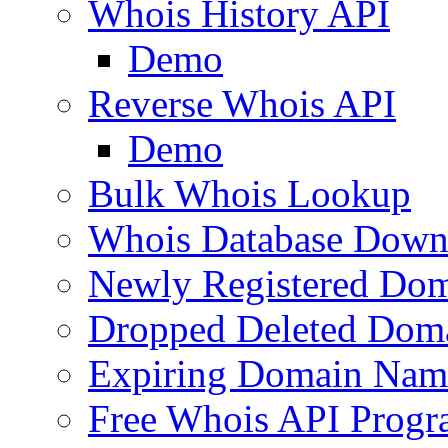
Whois History API
Demo
Reverse Whois API
Demo
Bulk Whois Lookup
Whois Database Down
Newly Registered Dom
Dropped Deleted Dom
Expiring Domain Nam
Free Whois API Prog