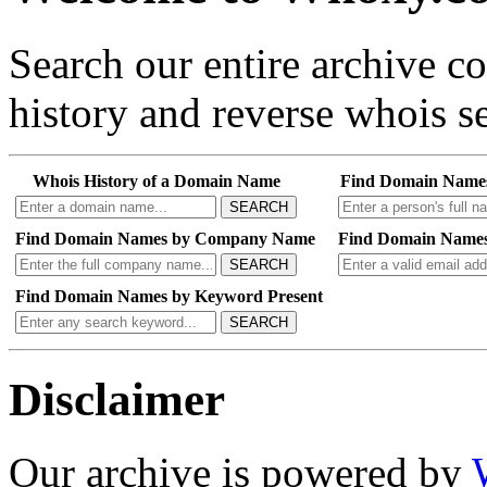
Search our entire archive 
history and reverse whois se
Whois History of a Domain Name
Find Domain Name
SEARCH
Find Domain Names by Company Name
Find Domain Names
SEARCH
Find Domain Names by Keyword Present
SEARCH
Disclaimer
Our archive is powered by