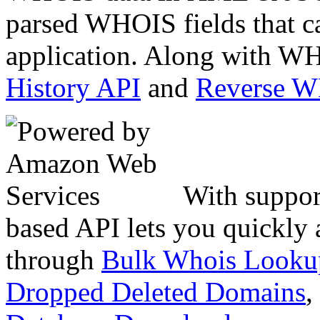
parsed WHOIS fields that c
application. Along with WH
History API
and
Reverse 
With suppor
based API lets you quickly
through
Bulk Whois Looku
Dropped Deleted Domains
,