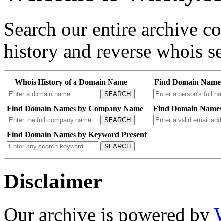
Search our entire archive 
history and reverse whois se
Whois History of a Domain Name
Find Domain Name
SEARCH
Find Domain Names by Company Name
Find Domain Names
SEARCH
Find Domain Names by Keyword Present
SEARCH
Disclaimer
Our archive is powered by