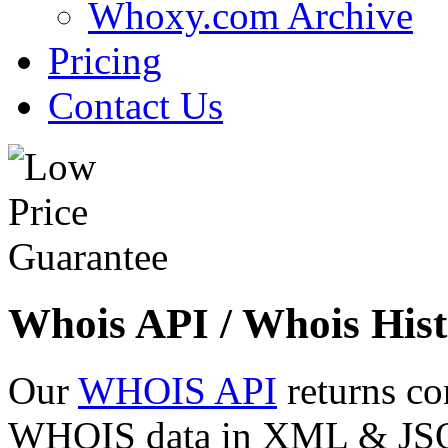
Whoxy.com Archive
Pricing
Contact Us
Whois API / Whois Hist
Our
WHOIS API
returns co
WHOIS data in XML & JSON