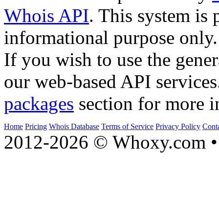
Whois API
. This system is 
informational purpose only.
If you wish to use the gener
our web-based API services
packages
section for more i
Home
Pricing
Whois Database
Terms of Service
Privacy Policy
Cont
2012-2026 © Whoxy.com • 