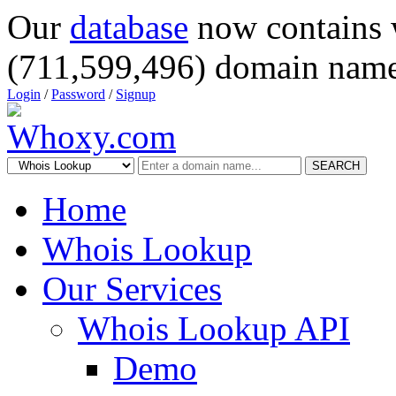
Our
database
now contains 
(711,599,496) domain name
Login
/
Password
/
Signup
SEARCH
Home
Whois Lookup
Our Services
Whois Lookup API
Demo