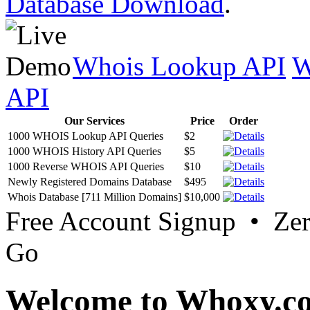
Database Download
.
Whois Lookup API
W
API
Our Services
Price
Order
1000 WHOIS Lookup API Queries
$2
1000 WHOIS History API Queries
$5
1000 Reverse WHOIS API Queries
$10
Newly Registered Domains Database
$495
Whois Database [711 Million Domains]
$10,000
Free Account Signup • Ze
Go
Welcome to Whoxy.c