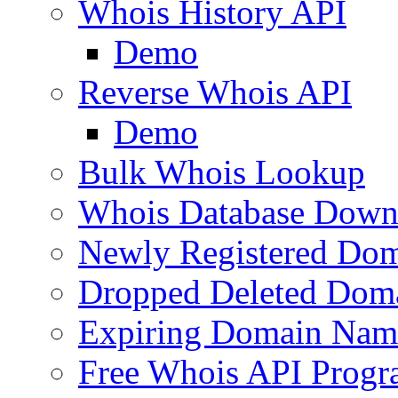
Whois History API
Demo
Reverse Whois API
Demo
Bulk Whois Lookup
Whois Database Down
Newly Registered Dom
Dropped Deleted Dom
Expiring Domain Nam
Free Whois API Prog