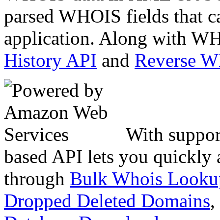
parsed WHOIS fields that c
application. Along with WH
History API
and
Reverse 
With suppor
based API lets you quickly
through
Bulk Whois Looku
Dropped Deleted Domains
,