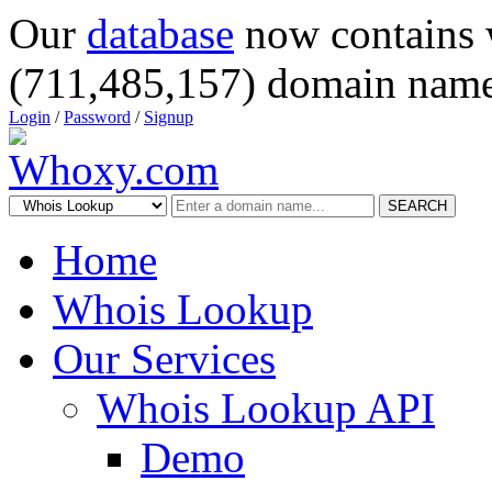
Our
database
now contains 
(711,485,157) domain name
Login
/
Password
/
Signup
SEARCH
Home
Whois Lookup
Our Services
Whois Lookup API
Demo