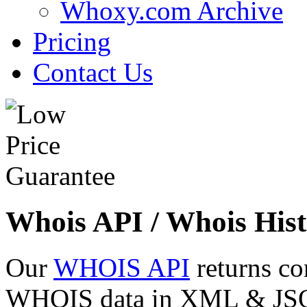
Whoxy.com Archive
Pricing
Contact Us
Whois API / Whois Hist
Our
WHOIS API
returns co
WHOIS data in XML & JSON