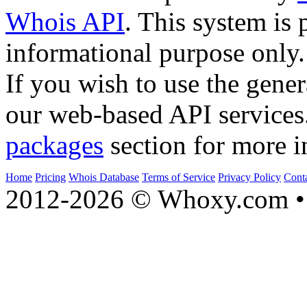
Whois API
. This system is 
informational purpose only.
If you wish to use the gener
our web-based API services
packages
section for more i
Home
Pricing
Whois Database
Terms of Service
Privacy Policy
Cont
2012-2026 © Whoxy.com • 