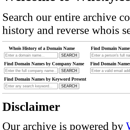
Search our entire archive 
history and reverse whois se
Whois History of a Domain Name
Find Domain Name
SEARCH
Find Domain Names by Company Name
Find Domain Names
SEARCH
Find Domain Names by Keyword Present
SEARCH
Disclaimer
Our archive is powered by