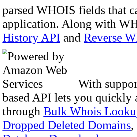
parsed WHOIS fields that c
application. Along with WH
History API
and
Reverse 
With suppor
based API lets you quickly
through
Bulk Whois Looku
Dropped Deleted Domains
,