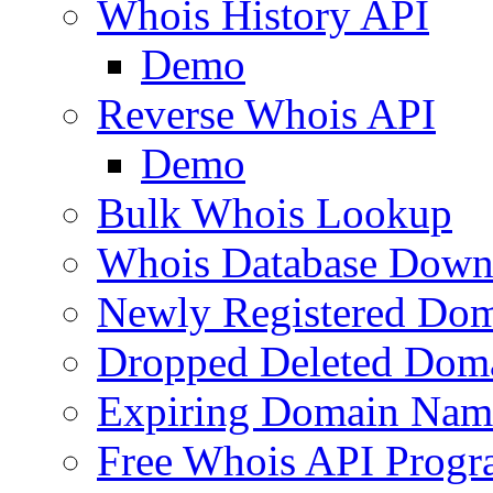
Whois History API
Demo
Reverse Whois API
Demo
Bulk Whois Lookup
Whois Database Down
Newly Registered Dom
Dropped Deleted Dom
Expiring Domain Nam
Free Whois API Prog