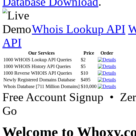
Database Download
.
Whois Lookup API
W
API
Our Services
Price
Order
1000 WHOIS Lookup API Queries
$2
1000 WHOIS History API Queries
$5
1000 Reverse WHOIS API Queries
$10
Newly Registered Domains Database
$495
Whois Database [711 Million Domains]
$10,000
Free Account Signup • Ze
Go
Welcome to Whoxy.c