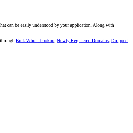
t can be easily understood by your application. Along with
 through
Bulk Whois Lookup
,
Newly Registered Domains
,
Dropped