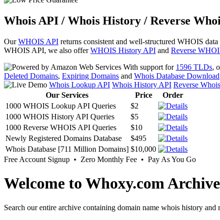
Whois API / Whois History / Reverse Whoi
Our
WHOIS API
returns consistent and well-structured WHOIS data
WHOIS API, we also offer
WHOIS History API
and
Reverse WHOI
With support for
1596 TLDs
, 
Deleted Domains
,
Expiring Domains
and
Whois Database Download
Whois Lookup API
Whois History API
Reverse Whoi
Our Services
Price
Order
1000 WHOIS Lookup API Queries
$2
1000 WHOIS History API Queries
$5
1000 Reverse WHOIS API Queries
$10
Newly Registered Domains Database
$495
Whois Database [711 Million Domains]
$10,000
Free Account Signup • Zero Monthly Fee • Pay As You Go
Welcome to Whoxy.com Archive
Search our entire archive containing domain name whois history and r