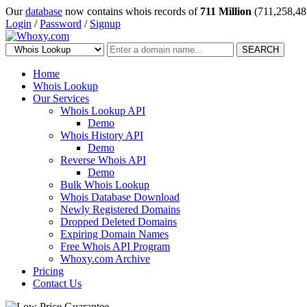
Our
database
now contains whois records of
711 Million
(711,258,48
Login
/
Password
/
Signup
SEARCH
Home
Whois Lookup
Our Services
Whois Lookup API
Demo
Whois History API
Demo
Reverse Whois API
Demo
Bulk Whois Lookup
Whois Database Download
Newly Registered Domains
Dropped Deleted Domains
Expiring Domain Names
Free Whois API Program
Whoxy.com Archive
Pricing
Contact Us