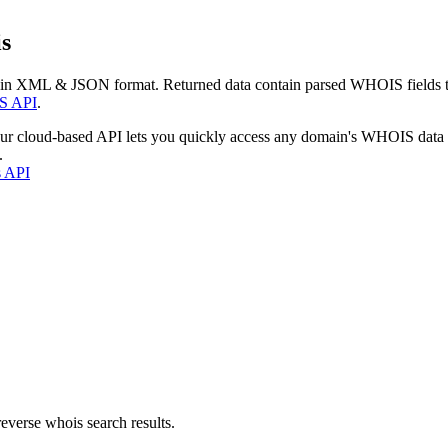
s
 in XML & JSON format. Returned data contain parsed WHOIS fields tha
S API
.
our cloud-based API lets you quickly access any domain's WHOIS data
.
s API
everse whois search results.