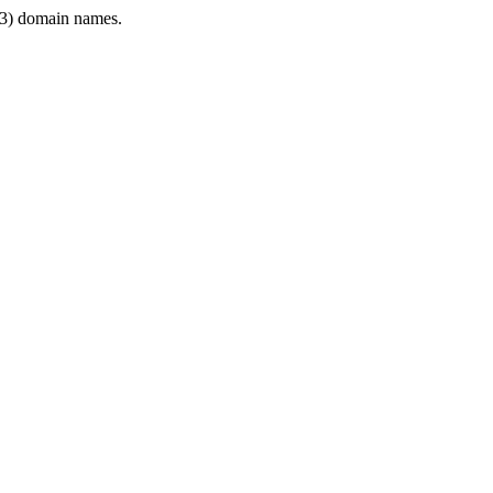
3) domain names.