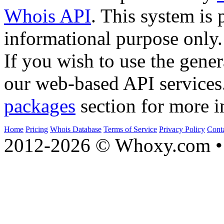
Whois API
. This system is 
informational purpose only.
If you wish to use the gener
our web-based API services
packages
section for more i
Home
Pricing
Whois Database
Terms of Service
Privacy Policy
Cont
2012-2026 © Whoxy.com • 