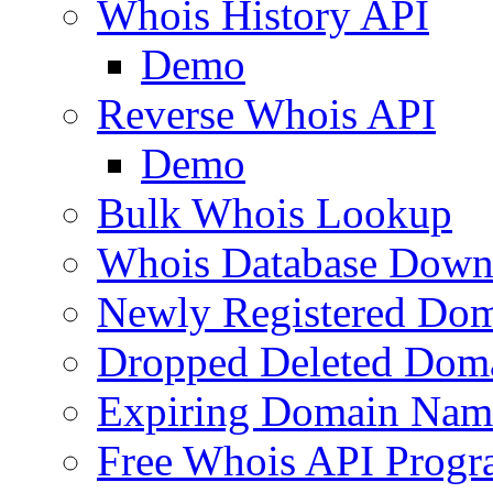
Whois History API
Demo
Reverse Whois API
Demo
Bulk Whois Lookup
Whois Database Down
Newly Registered Dom
Dropped Deleted Dom
Expiring Domain Nam
Free Whois API Prog