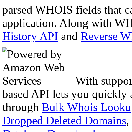
parsed WHOIS fields that c
application. Along with WH
History API
and
Reverse 
With suppor
based API lets you quickly
through
Bulk Whois Looku
Dropped Deleted Domains
,