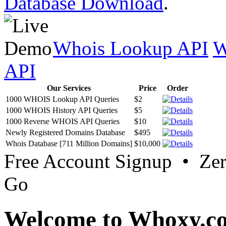
Database Download
.
Whois Lookup API
W
API
Our Services
Price
Order
1000 WHOIS Lookup API Queries
$2
1000 WHOIS History API Queries
$5
1000 Reverse WHOIS API Queries
$10
Newly Registered Domains Database
$495
Whois Database [711 Million Domains]
$10,000
Free Account Signup • Ze
Go
Welcome to Whoxy.c