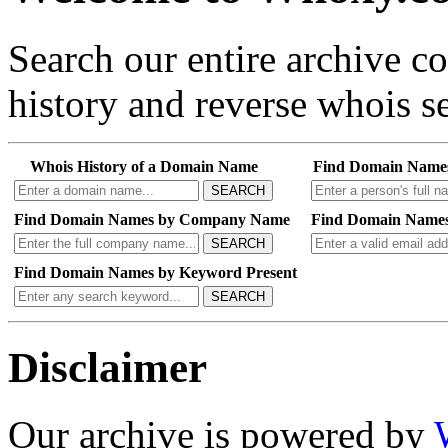
Search our entire archive 
history and reverse whois se
Whois History of a Domain Name
Find Domain Name
SEARCH
Find Domain Names by Company Name
Find Domain Names
SEARCH
Find Domain Names by Keyword Present
SEARCH
Disclaimer
Our archive is powered by