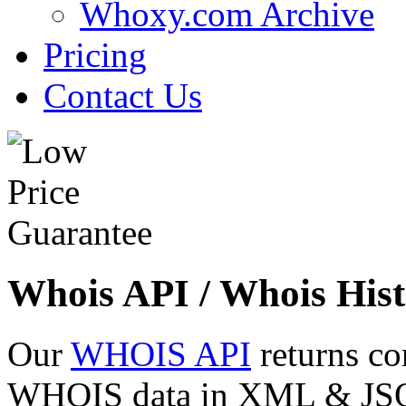
Whoxy.com Archive
Pricing
Contact Us
Whois API / Whois Hist
Our
WHOIS API
returns co
WHOIS data in XML & JSON