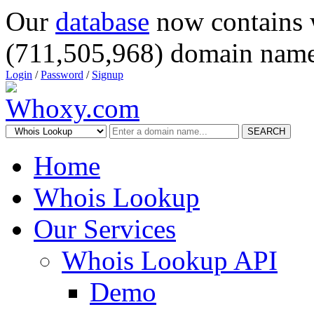
Our
database
now contains 
(711,505,968) domain name
Login
/
Password
/
Signup
SEARCH
Home
Whois Lookup
Our Services
Whois Lookup API
Demo