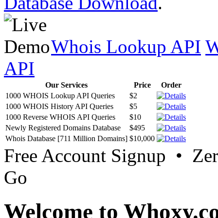
Database Download
.
Whois Lookup API
W
API
Our Services
Price
Order
1000 WHOIS Lookup API Queries
$2
1000 WHOIS History API Queries
$5
1000 Reverse WHOIS API Queries
$10
Newly Registered Domains Database
$495
Whois Database [711 Million Domains]
$10,000
Free Account Signup • Ze
Go
Welcome to Whoxy.c