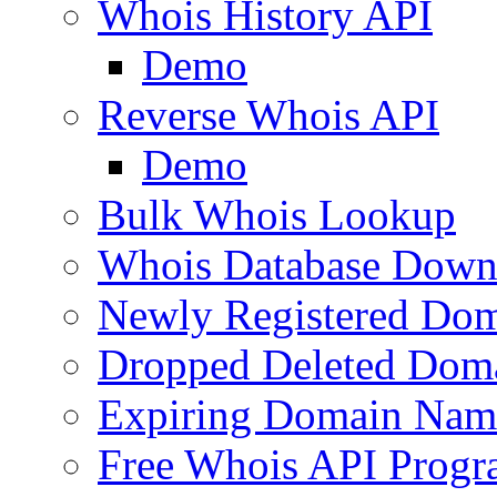
Whois History API
Demo
Reverse Whois API
Demo
Bulk Whois Lookup
Whois Database Down
Newly Registered Dom
Dropped Deleted Dom
Expiring Domain Nam
Free Whois API Prog