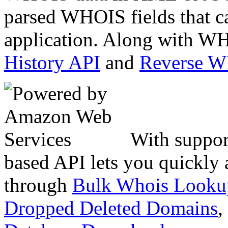
parsed WHOIS fields that c
application. Along with WH
History API
and
Reverse 
With suppor
based API lets you quickly
through
Bulk Whois Looku
Dropped Deleted Domains
,