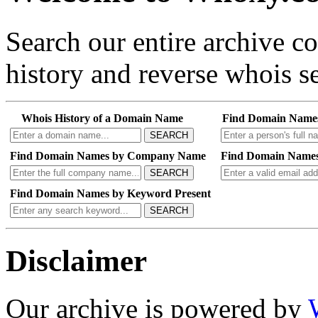
Search our entire archive 
history and reverse whois se
Whois History of a Domain Name
Find Domain Name
SEARCH
Find Domain Names by Company Name
Find Domain Names
SEARCH
Find Domain Names by Keyword Present
SEARCH
Disclaimer
Our archive is powered by