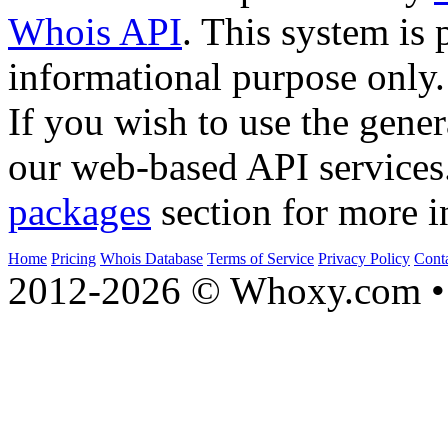
Whois API
. This system is 
informational purpose only.
If you wish to use the gener
our web-based API services
packages
section for more i
Home
Pricing
Whois Database
Terms of Service
Privacy Policy
Cont
2012-2026 © Whoxy.com • 