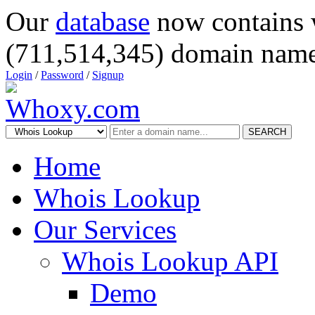
Our
database
now contains 
(711,514,345) domain name
Login
/
Password
/
Signup
SEARCH
Home
Whois Lookup
Our Services
Whois Lookup API
Demo