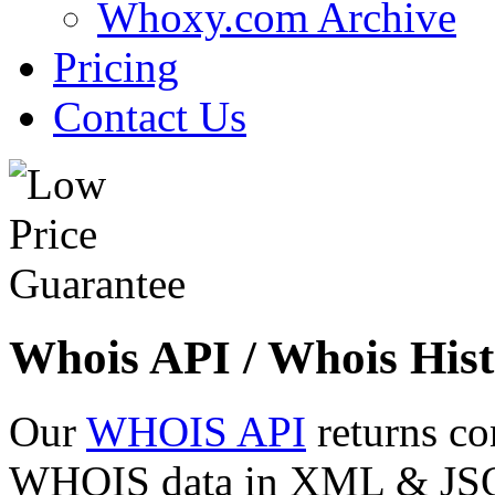
Whoxy.com Archive
Pricing
Contact Us
Whois API / Whois Hist
Our
WHOIS API
returns co
WHOIS data in XML & JSON