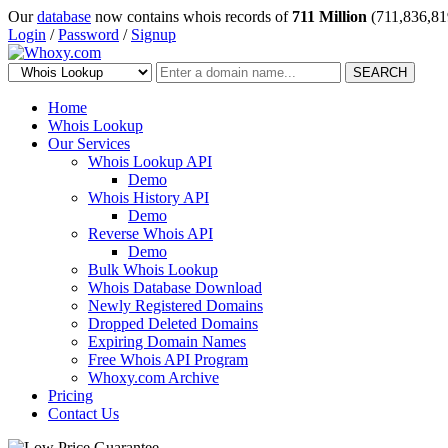
Our
database
now contains whois records of
711 Million
(711,836,81
Login
/
Password
/
Signup
SEARCH
Home
Whois Lookup
Our Services
Whois Lookup API
Demo
Whois History API
Demo
Reverse Whois API
Demo
Bulk Whois Lookup
Whois Database Download
Newly Registered Domains
Dropped Deleted Domains
Expiring Domain Names
Free Whois API Program
Whoxy.com Archive
Pricing
Contact Us