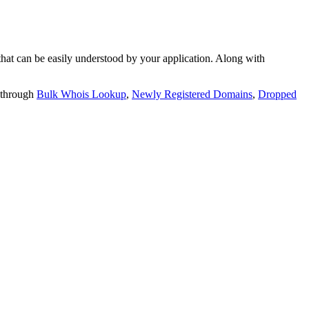
t can be easily understood by your application. Along with
 through
Bulk Whois Lookup
,
Newly Registered Domains
,
Dropped