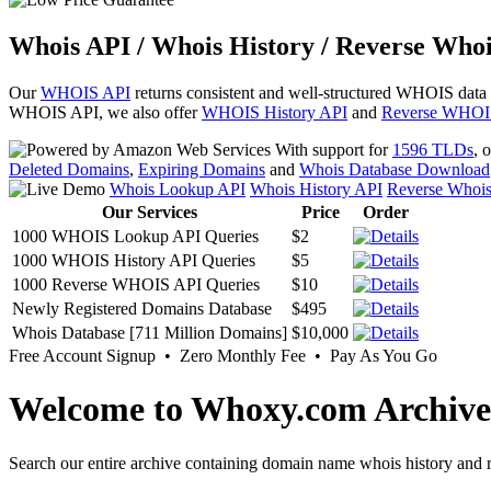
Whois API / Whois History / Reverse Whoi
Our
WHOIS API
returns consistent and well-structured WHOIS data
WHOIS API, we also offer
WHOIS History API
and
Reverse WHOI
With support for
1596 TLDs
, 
Deleted Domains
,
Expiring Domains
and
Whois Database Download
Whois Lookup API
Whois History API
Reverse Whoi
Our Services
Price
Order
1000 WHOIS Lookup API Queries
$2
1000 WHOIS History API Queries
$5
1000 Reverse WHOIS API Queries
$10
Newly Registered Domains Database
$495
Whois Database [711 Million Domains]
$10,000
Free Account Signup • Zero Monthly Fee • Pay As You Go
Welcome to Whoxy.com Archive
Search our entire archive containing domain name whois history and r