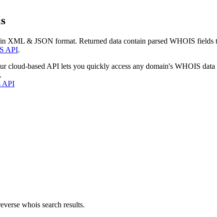
s
 in XML & JSON format. Returned data contain parsed WHOIS fields tha
S API
.
our cloud-based API lets you quickly access any domain's WHOIS data
.
s API
everse whois search results.