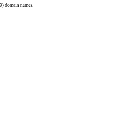
9) domain names.