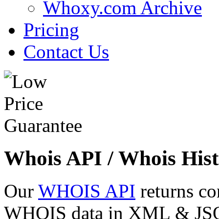
Whoxy.com Archive
Pricing
Contact Us
Whois API / Whois Hist
Our
WHOIS API
returns co
WHOIS data in XML & JSON