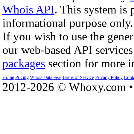
Whois API
. This system is 
informational purpose only.
If you wish to use the gener
our web-based API services
packages
section for more i
Home
Pricing
Whois Database
Terms of Service
Privacy Policy
Cont
2012-2026 © Whoxy.com • 