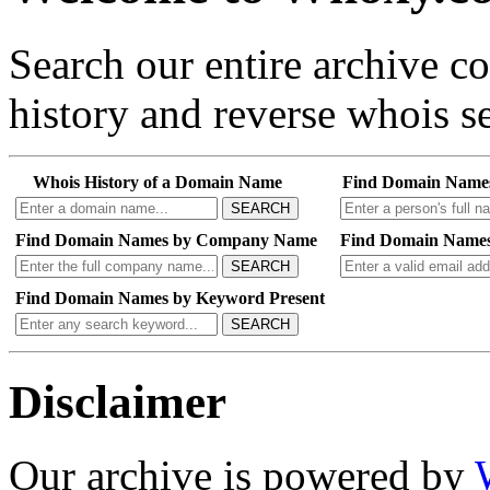
Search our entire archive 
history and reverse whois se
Whois History of a Domain Name
Find Domain Name
SEARCH
Find Domain Names by Company Name
Find Domain Names
SEARCH
Find Domain Names by Keyword Present
SEARCH
Disclaimer
Our archive is powered by