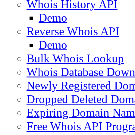
Whois History API
Demo
Reverse Whois API
Demo
Bulk Whois Lookup
Whois Database Down
Newly Registered Dom
Dropped Deleted Dom
Expiring Domain Nam
Free Whois API Prog