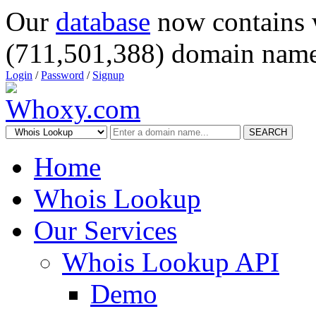
Our
database
now contains 
(711,501,388) domain name
Login
/
Password
/
Signup
SEARCH
Home
Whois Lookup
Our Services
Whois Lookup API
Demo