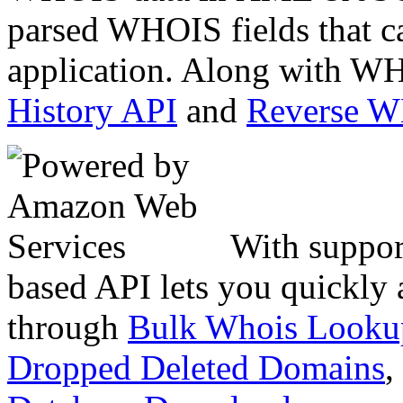
parsed WHOIS fields that c
application. Along with WH
History API
and
Reverse 
With suppor
based API lets you quickly
through
Bulk Whois Looku
Dropped Deleted Domains
,