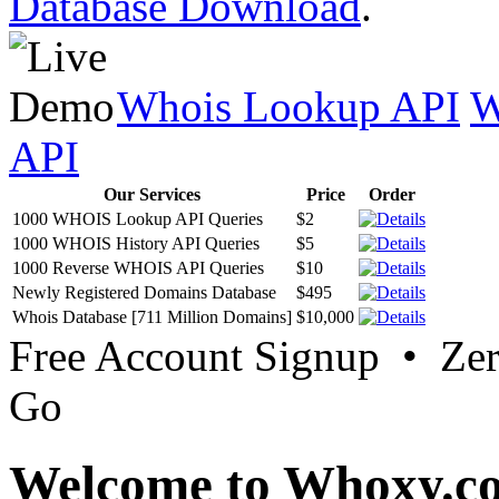
Database Download
.
Whois Lookup API
W
API
Our Services
Price
Order
1000 WHOIS Lookup API Queries
$2
1000 WHOIS History API Queries
$5
1000 Reverse WHOIS API Queries
$10
Newly Registered Domains Database
$495
Whois Database [711 Million Domains]
$10,000
Free Account Signup • Ze
Go
Welcome to Whoxy.c