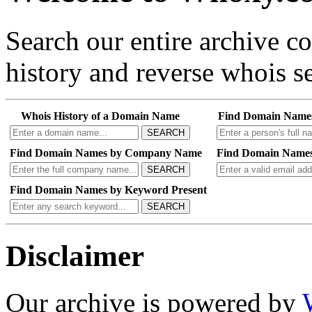
Search our entire archive 
history and reverse whois se
Whois History of a Domain Name
Find Domain Name
SEARCH
Find Domain Names by Company Name
Find Domain Names
SEARCH
Find Domain Names by Keyword Present
SEARCH
Disclaimer
Our archive is powered by