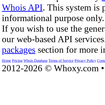
Whois API
. This system is 
informational purpose only.
If you wish to use the gener
our web-based API services
packages
section for more i
Home
Pricing
Whois Database
Terms of Service
Privacy Policy
Cont
2012-2026 © Whoxy.com • 