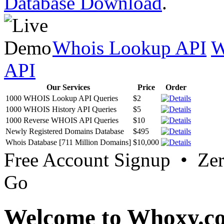
Database Download
.
Whois Lookup API
W
API
Our Services
Price
Order
1000 WHOIS Lookup API Queries
$2
1000 WHOIS History API Queries
$5
1000 Reverse WHOIS API Queries
$10
Newly Registered Domains Database
$495
Whois Database [711 Million Domains]
$10,000
Free Account Signup • Ze
Go
Welcome to Whoxy.c