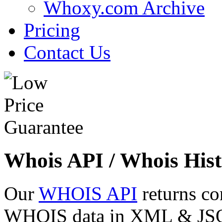
Whoxy.com Archive
Pricing
Contact Us
Whois API / Whois Hist
Our
WHOIS API
returns co
WHOIS data in XML & JSON