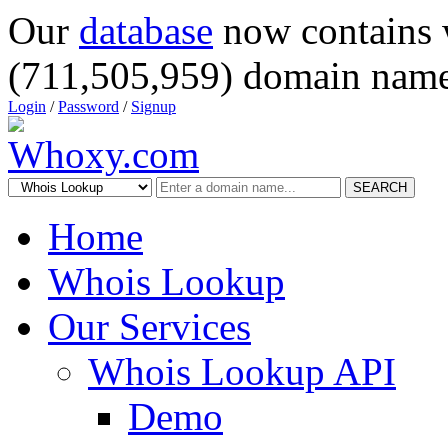
Our
database
now contains 
(711,505,959) domain name
Login
/
Password
/
Signup
SEARCH
Home
Whois Lookup
Our Services
Whois Lookup API
Demo