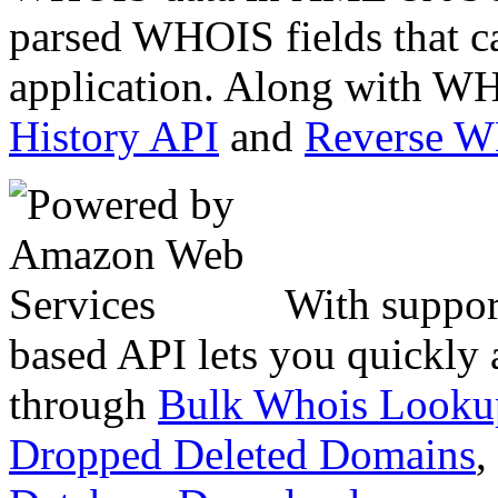
parsed WHOIS fields that c
application. Along with WH
History API
and
Reverse 
With suppor
based API lets you quickly
through
Bulk Whois Looku
Dropped Deleted Domains
,