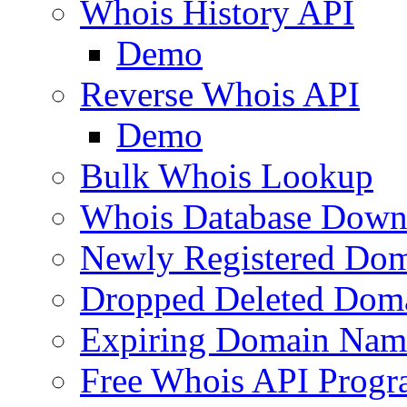
Whois History API
Demo
Reverse Whois API
Demo
Bulk Whois Lookup
Whois Database Down
Newly Registered Dom
Dropped Deleted Dom
Expiring Domain Nam
Free Whois API Prog