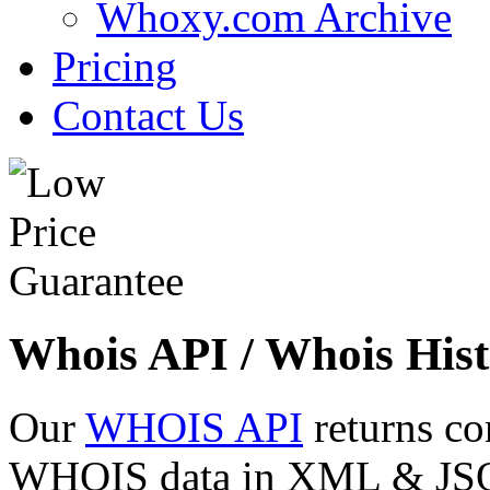
Whoxy.com Archive
Pricing
Contact Us
Whois API / Whois Hist
Our
WHOIS API
returns co
WHOIS data in XML & JSON