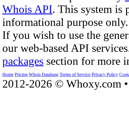
Whois API
. This system is 
informational purpose only.
If you wish to use the gener
our web-based API services
packages
section for more i
Home
Pricing
Whois Database
Terms of Service
Privacy Policy
Cont
2012-2026 © Whoxy.com • 