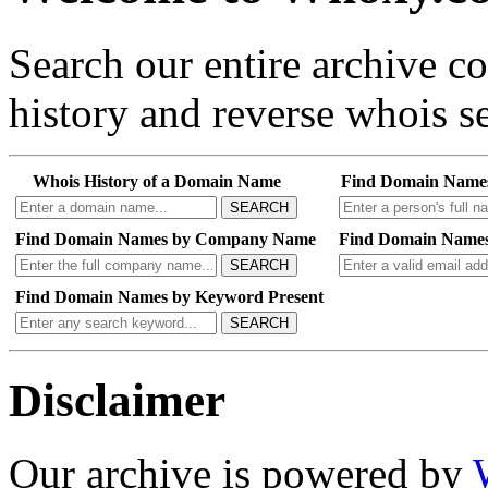
Search our entire archive 
history and reverse whois se
Whois History of a Domain Name
Find Domain Name
SEARCH
Find Domain Names by Company Name
Find Domain Names
SEARCH
Find Domain Names by Keyword Present
SEARCH
Disclaimer
Our archive is powered by