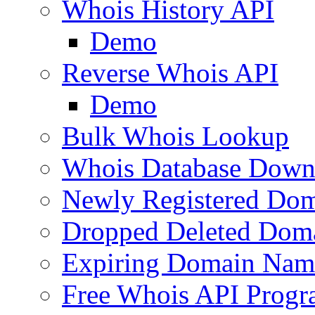
Whois History API
Demo
Reverse Whois API
Demo
Bulk Whois Lookup
Whois Database Down
Newly Registered Dom
Dropped Deleted Dom
Expiring Domain Nam
Free Whois API Prog