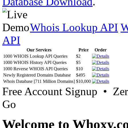
Database Download
.
Whois Lookup API
W
API
Our Services
Price
Order
1000 WHOIS Lookup API Queries
$2
1000 WHOIS History API Queries
$5
1000 Reverse WHOIS API Queries
$10
Newly Registered Domains Database
$495
Whois Database [711 Million Domains]
$10,000
Free Account Signup • Ze
Go
Welcome to Whoxy.c