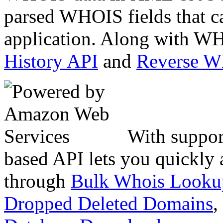
parsed WHOIS fields that c
application. Along with WH
History API
and
Reverse 
With suppor
based API lets you quickly
through
Bulk Whois Looku
Dropped Deleted Domains
,