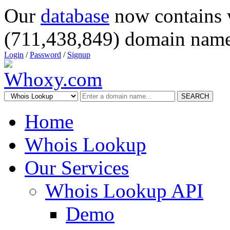
Our
database
now contains 
(711,438,849) domain name
Login
/
Password
/
Signup
SEARCH
Home
Whois Lookup
Our Services
Whois Lookup API
Demo