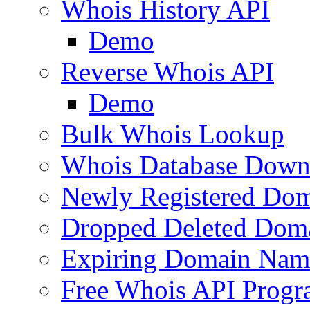
Whois History API
Demo
Reverse Whois API
Demo
Bulk Whois Lookup
Whois Database Down
Newly Registered Dom
Dropped Deleted Dom
Expiring Domain Nam
Free Whois API Prog