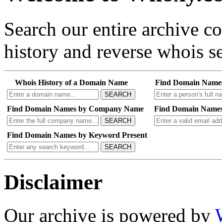
Search our entire archive 
history and reverse whois se
Whois History of a Domain Name
Find Domain Name
SEARCH
Find Domain Names by Company Name
Find Domain Names
SEARCH
Find Domain Names by Keyword Present
SEARCH
Disclaimer
Our archive is powered by