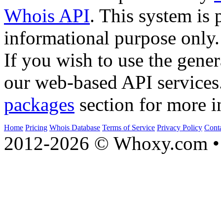
Whois API
. This system is 
informational purpose only.
If you wish to use the gener
our web-based API services
packages
section for more i
Home
Pricing
Whois Database
Terms of Service
Privacy Policy
Cont
2012-2026 © Whoxy.com • 