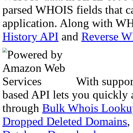
parsed WHOIS fields that c
application. Along with WH
History API
and
Reverse 
With suppor
based API lets you quickly
through
Bulk Whois Looku
Dropped Deleted Domains
,