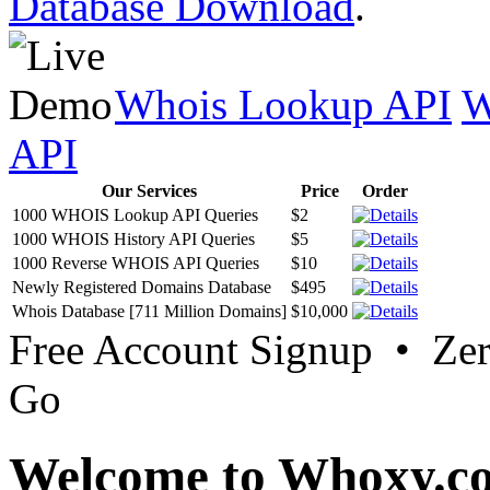
Database Download
.
Whois Lookup API
W
API
Our Services
Price
Order
1000 WHOIS Lookup API Queries
$2
1000 WHOIS History API Queries
$5
1000 Reverse WHOIS API Queries
$10
Newly Registered Domains Database
$495
Whois Database [711 Million Domains]
$10,000
Free Account Signup • Ze
Go
Welcome to Whoxy.c