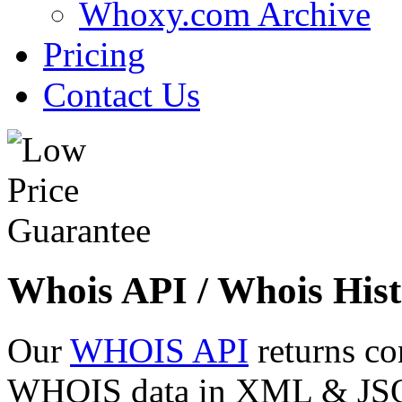
Whoxy.com Archive
Pricing
Contact Us
Whois API / Whois Hist
Our
WHOIS API
returns co
WHOIS data in XML & JSON