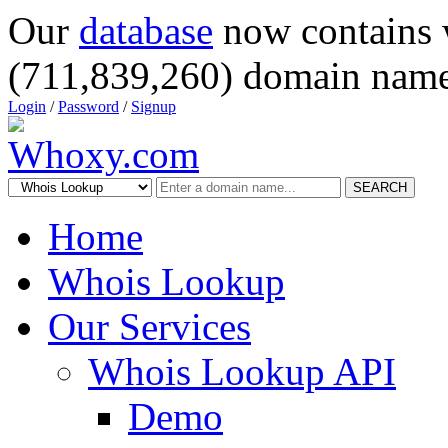
Our
database
now contains 
(711,839,260) domain name
Login
/
Password
/
Signup
SEARCH
Home
Whois Lookup
Our Services
Whois Lookup API
Demo