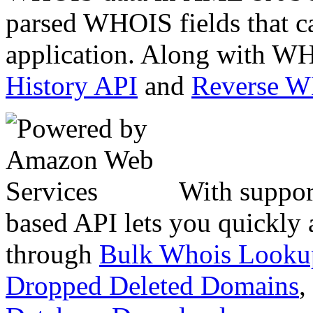
parsed WHOIS fields that c
application. Along with WH
History API
and
Reverse 
With suppor
based API lets you quickly
through
Bulk Whois Looku
Dropped Deleted Domains
,