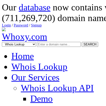
Our
database
now contains 
(711,269,720) domain name
Login
/
Password
/
Signup
SEARCH
Home
Whois Lookup
Our Services
Whois Lookup API
Demo