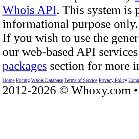
Whois API
. This system is 
informational purpose only.
If you wish to use the gener
our web-based API services
packages
section for more i
Home
Pricing
Whois Database
Terms of Service
Privacy Policy
Cont
2012-2026 © Whoxy.com • 