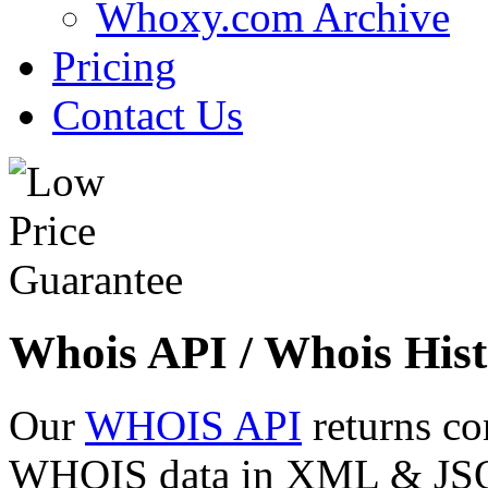
Whoxy.com Archive
Pricing
Contact Us
Whois API / Whois Hist
Our
WHOIS API
returns co
WHOIS data in XML & JSON