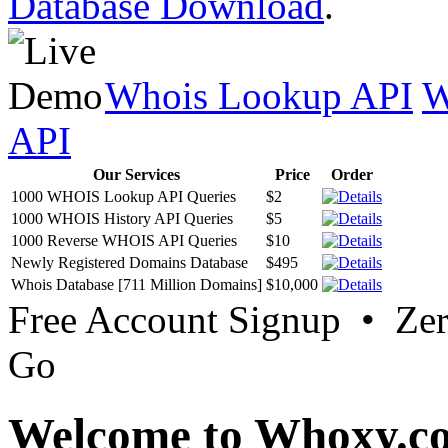
Database Download
.
Whois Lookup API
W
API
Our Services
Price
Order
1000 WHOIS Lookup API Queries
$2
1000 WHOIS History API Queries
$5
1000 Reverse WHOIS API Queries
$10
Newly Registered Domains Database
$495
Whois Database [711 Million Domains]
$10,000
Free Account Signup • Ze
Go
Welcome to Whoxy.c