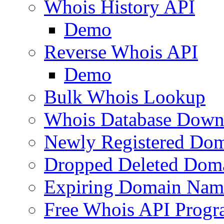
Whois History API
Demo
Reverse Whois API
Demo
Bulk Whois Lookup
Whois Database Down
Newly Registered Dom
Dropped Deleted Dom
Expiring Domain Nam
Free Whois API Prog