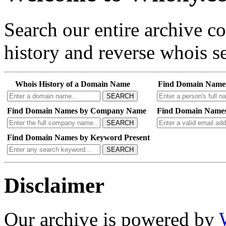
Search our entire archive 
history and reverse whois se
Whois History of a Domain Name
Find Domain Name
SEARCH
Find Domain Names by Company Name
Find Domain Names
SEARCH
Find Domain Names by Keyword Present
SEARCH
Disclaimer
Our archive is powered by