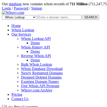
Our
database
now contains whois records of
711 Million
(711,247,75
Login
/
Password
/
Signup
SEARCH
Home
Whois Lookup
Our Services
Whois Lookup API
Demo
Whois History API
Demo
Reverse Whois API
Demo
Bulk Whois Lookup
Whois Database Download
Newly Registered Domains
Dropped Deleted Domains
Expiring Domain Names
Free Whois API Program
Whoxy.com Archive
Pricing
Contact Us