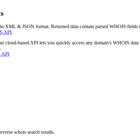
s
 in XML & JSON format. Returned data contain parsed WHOIS fields tha
S API
.
our cloud-based API lets you quickly access any domain's WHOIS data
.
s API
everse whois search results.