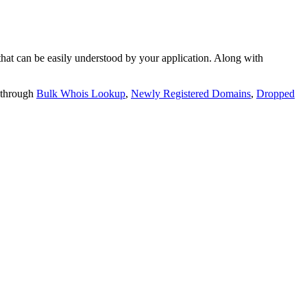
t can be easily understood by your application. Along with
 through
Bulk Whois Lookup
,
Newly Registered Domains
,
Dropped