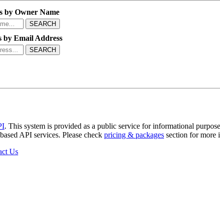
s by Owner Name
SEARCH
 by Email Address
SEARCH
PI
. This system is provided as a public service for informational purpose
b-based API services. Please check
pricing & packages
section for more 
act Us