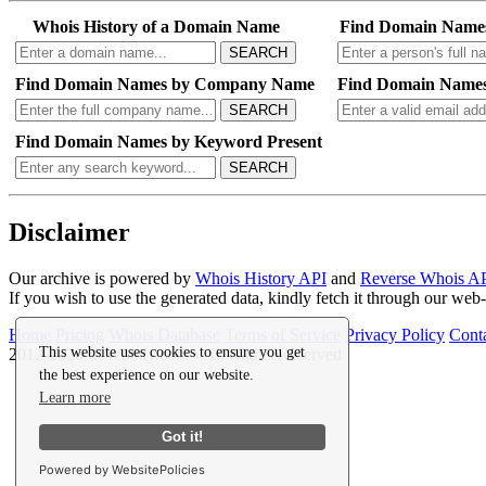
Whois History of a Domain Name
Find Domain Name
SEARCH
Find Domain Names by Company Name
Find Domain Names
SEARCH
Find Domain Names by Keyword Present
SEARCH
Disclaimer
Our archive is powered by
Whois History API
and
Reverse Whois A
If you wish to use the generated data, kindly fetch it through our we
Home
Pricing
Whois Database
Terms of Service
Privacy Policy
Cont
This website uses cookies to ensure you get
2012-2026 © Whoxy.com • All Rights Reserved
the best experience on our website.
Learn more
Got it!
Powered by WebsitePolicies