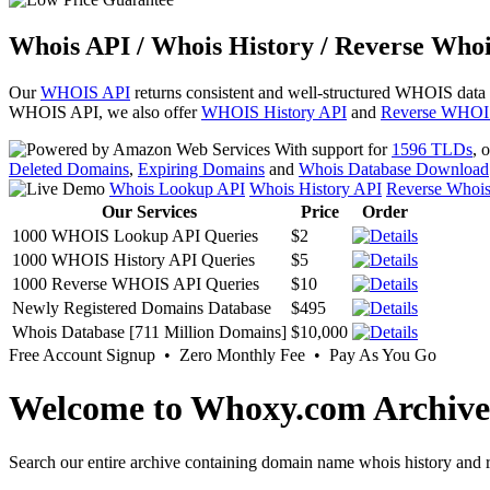
Whois API / Whois History / Reverse Whoi
Our
WHOIS API
returns consistent and well-structured WHOIS data
WHOIS API, we also offer
WHOIS History API
and
Reverse WHOI
With support for
1596 TLDs
, 
Deleted Domains
,
Expiring Domains
and
Whois Database Download
Whois Lookup API
Whois History API
Reverse Whoi
Our Services
Price
Order
1000 WHOIS Lookup API Queries
$2
1000 WHOIS History API Queries
$5
1000 Reverse WHOIS API Queries
$10
Newly Registered Domains Database
$495
Whois Database [711 Million Domains]
$10,000
Free Account Signup • Zero Monthly Fee • Pay As You Go
Welcome to Whoxy.com Archive
Search our entire archive containing domain name whois history and r