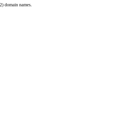
2) domain names.