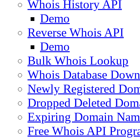
Whois History API
Demo
Reverse Whois API
Demo
Bulk Whois Lookup
Whois Database Down
Newly Registered Dom
Dropped Deleted Dom
Expiring Domain Nam
Free Whois API Prog