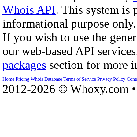
Whois API
. This system is 
informational purpose only.
If you wish to use the gener
our web-based API services
packages
section for more i
Home
Pricing
Whois Database
Terms of Service
Privacy Policy
Cont
2012-2026 © Whoxy.com • 