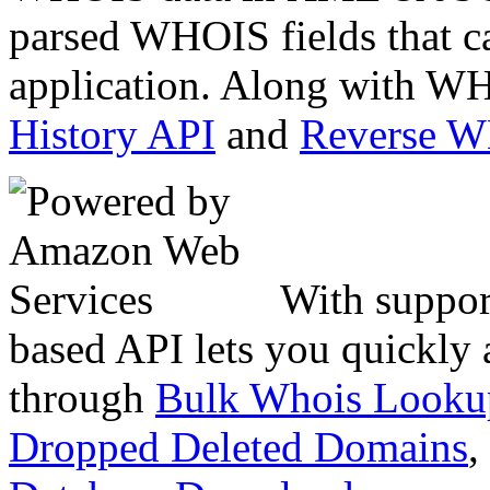
parsed WHOIS fields that c
application. Along with WH
History API
and
Reverse 
With suppor
based API lets you quickly
through
Bulk Whois Looku
Dropped Deleted Domains
,