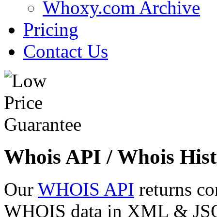
Whoxy.com Archive
Pricing
Contact Us
Whois API / Whois Hist
Our
WHOIS API
returns co
WHOIS data in XML & JSON