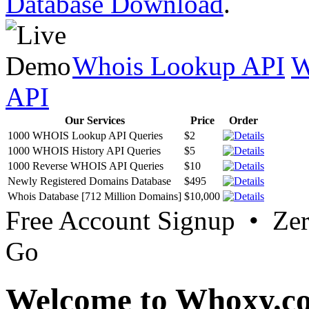
Database Download
.
Whois Lookup API
W
API
Our Services
Price
Order
1000 WHOIS Lookup API Queries
$2
1000 WHOIS History API Queries
$5
1000 Reverse WHOIS API Queries
$10
Newly Registered Domains Database
$495
Whois Database [712 Million Domains]
$10,000
Free Account Signup • Ze
Go
Welcome to Whoxy.c