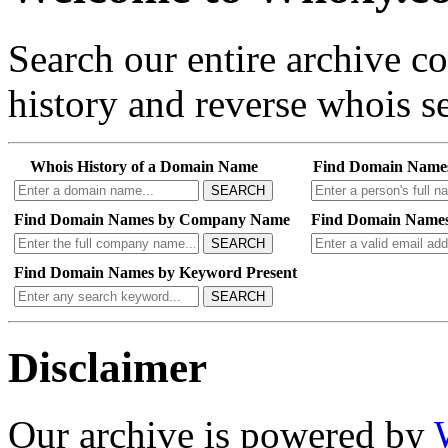
Search our entire archive 
history and reverse whois se
Whois History of a Domain Name
Find Domain Name
SEARCH
Find Domain Names by Company Name
Find Domain Names
SEARCH
Find Domain Names by Keyword Present
SEARCH
Disclaimer
Our archive is powered by