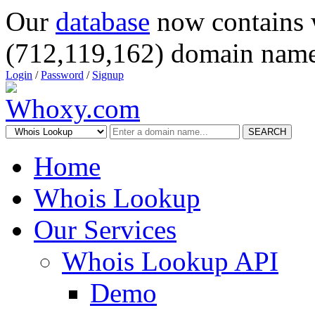
Our
database
now contains 
(712,119,162) domain name
Login
/
Password
/
Signup
SEARCH
Home
Whois Lookup
Our Services
Whois Lookup API
Demo