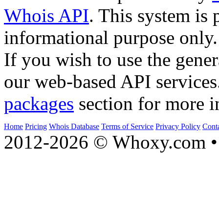
Whois API
. This system is 
informational purpose only.
If you wish to use the gener
our web-based API services
packages
section for more i
Home
Pricing
Whois Database
Terms of Service
Privacy Policy
Cont
2012-2026 © Whoxy.com • 