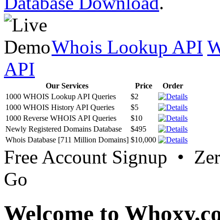
Database Download
.
Whois Lookup API
W
API
Our Services
Price
Order
1000 WHOIS Lookup API Queries
$2
1000 WHOIS History API Queries
$5
1000 Reverse WHOIS API Queries
$10
Newly Registered Domains Database
$495
Whois Database [711 Million Domains]
$10,000
Free Account Signup • Ze
Go
Welcome to Whoxy.c