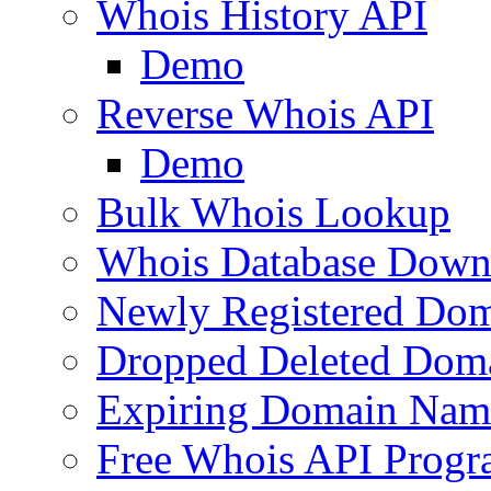
Whois History API
Demo
Reverse Whois API
Demo
Bulk Whois Lookup
Whois Database Down
Newly Registered Dom
Dropped Deleted Dom
Expiring Domain Nam
Free Whois API Prog