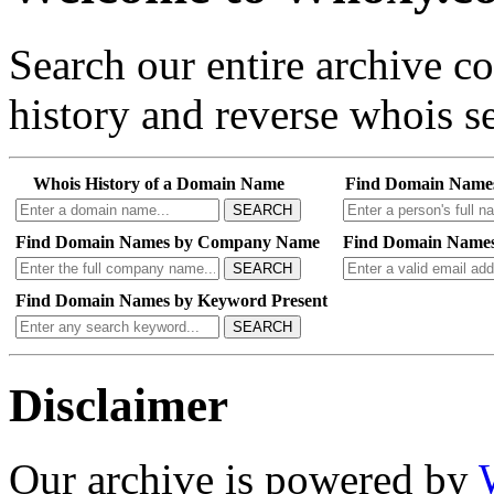
Search our entire archive 
history and reverse whois se
Whois History of a Domain Name
Find Domain Name
SEARCH
Find Domain Names by Company Name
Find Domain Names
SEARCH
Find Domain Names by Keyword Present
SEARCH
Disclaimer
Our archive is powered by