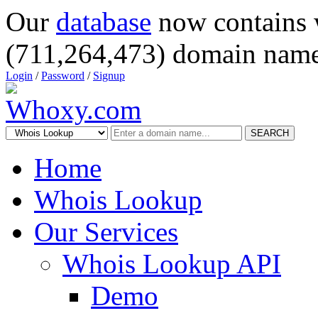
Our
database
now contains 
(711,264,473) domain name
Login
/
Password
/
Signup
SEARCH
Home
Whois Lookup
Our Services
Whois Lookup API
Demo