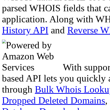
parsed WHOIS fields that c
application. Along with WH
History API
and
Reverse 
With suppor
based API lets you quickly
through
Bulk Whois Looku
Dropped Deleted Domains
,