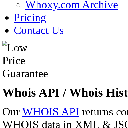
Whoxy.com Archive
Pricing
Contact Us
Whois API / Whois Hist
Our
WHOIS API
returns co
WHOIS data in XML & JSON