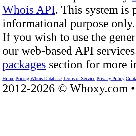
Whois API
. This system is 
informational purpose only.
If you wish to use the gener
our web-based API services
packages
section for more i
Home
Pricing
Whois Database
Terms of Service
Privacy Policy
Cont
2012-2026 © Whoxy.com • 