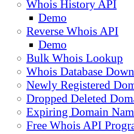
Whois History API
Demo
Reverse Whois API
Demo
Bulk Whois Lookup
Whois Database Down
Newly Registered Dom
Dropped Deleted Dom
Expiring Domain Nam
Free Whois API Prog