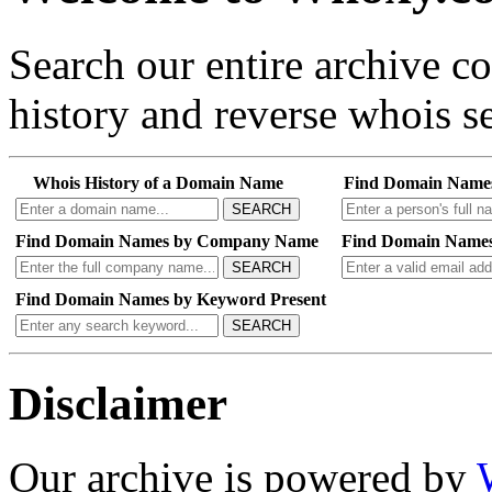
Search our entire archive 
history and reverse whois se
Whois History of a Domain Name
Find Domain Name
SEARCH
Find Domain Names by Company Name
Find Domain Names
SEARCH
Find Domain Names by Keyword Present
SEARCH
Disclaimer
Our archive is powered by