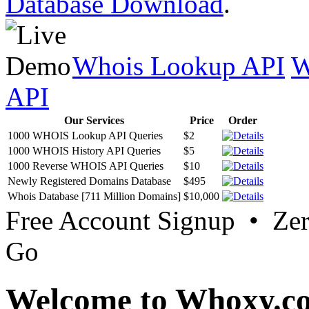
Database Download
.
Whois Lookup API
W
API
Our Services
Price
Order
1000 WHOIS Lookup API Queries
$2
1000 WHOIS History API Queries
$5
1000 Reverse WHOIS API Queries
$10
Newly Registered Domains Database
$495
Whois Database [711 Million Domains]
$10,000
Free Account Signup • Ze
Go
Welcome to Whoxy.c