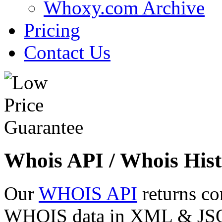
Whoxy.com Archive
Pricing
Contact Us
Whois API / Whois Hist
Our
WHOIS API
returns co
WHOIS data in XML & JSON