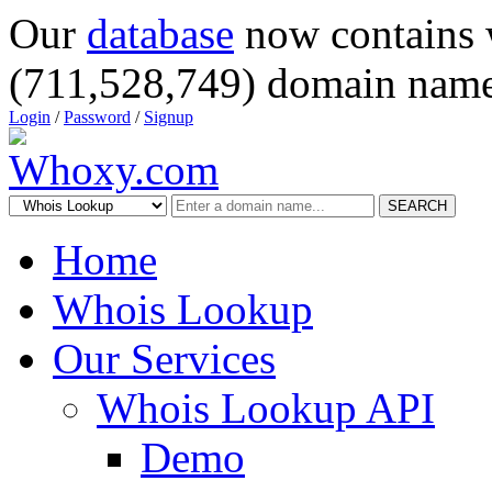
Our
database
now contains 
(711,528,749) domain name
Login
/
Password
/
Signup
SEARCH
Home
Whois Lookup
Our Services
Whois Lookup API
Demo