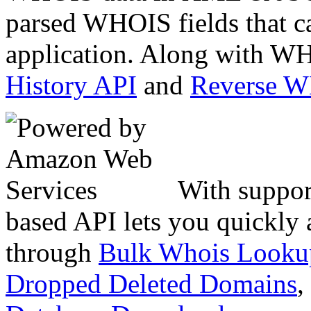
parsed WHOIS fields that c
application. Along with WH
History API
and
Reverse 
With suppor
based API lets you quickly
through
Bulk Whois Looku
Dropped Deleted Domains
,