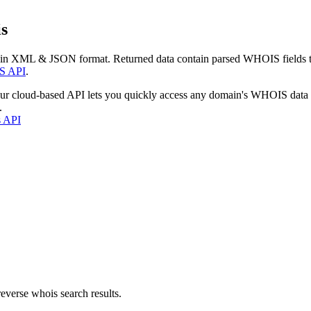
s
 in XML & JSON format. Returned data contain parsed WHOIS fields tha
S API
.
our cloud-based API lets you quickly access any domain's WHOIS data
.
s API
everse whois search results.