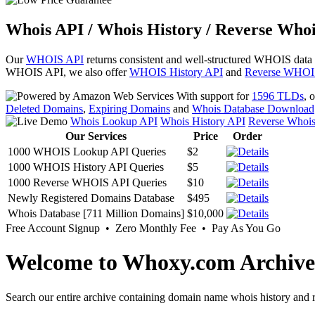
Whois API / Whois History / Reverse Whoi
Our
WHOIS API
returns consistent and well-structured WHOIS data
WHOIS API, we also offer
WHOIS History API
and
Reverse WHOI
With support for
1596 TLDs
, 
Deleted Domains
,
Expiring Domains
and
Whois Database Download
Whois Lookup API
Whois History API
Reverse Whoi
Our Services
Price
Order
1000 WHOIS Lookup API Queries
$2
1000 WHOIS History API Queries
$5
1000 Reverse WHOIS API Queries
$10
Newly Registered Domains Database
$495
Whois Database [711 Million Domains]
$10,000
Free Account Signup • Zero Monthly Fee • Pay As You Go
Welcome to Whoxy.com Archive
Search our entire archive containing domain name whois history and r