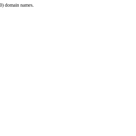
0) domain names.