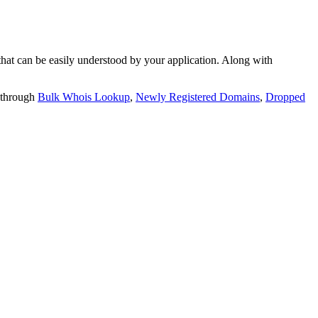
t can be easily understood by your application. Along with
 through
Bulk Whois Lookup
,
Newly Registered Domains
,
Dropped