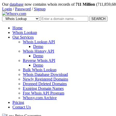
Our
database
now contains whois records of
711 Million
(711,859,68
Login
/
Password
/
Signup
SEARCH
Home
Whois Lookup
Our Services
Whois Lookup API
Demo
Whois History API
Demo
Reverse Whois API
Demo
Bulk Whois Lookup
Whois Database Download
Newly Registered Domains
Dropped Deleted Domains
Expiring Domain Names
Free Whois API Program
Whoxy.com Archive
Pricing
Contact Us