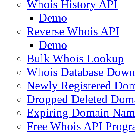
Whois History API
Demo
Reverse Whois API
Demo
Bulk Whois Lookup
Whois Database Down
Newly Registered Dom
Dropped Deleted Dom
Expiring Domain Nam
Free Whois API Prog