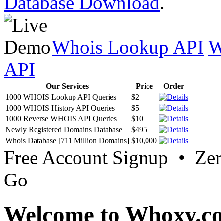
Database Download
.
Whois Lookup API
W
API
Our Services
Price
Order
1000 WHOIS Lookup API Queries
$2
1000 WHOIS History API Queries
$5
1000 Reverse WHOIS API Queries
$10
Newly Registered Domains Database
$495
Whois Database [711 Million Domains]
$10,000
Free Account Signup • Ze
Go
Welcome to Whoxy.c