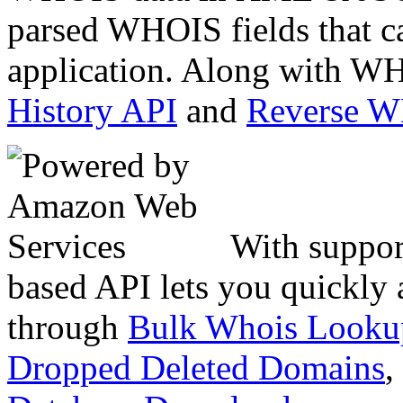
parsed WHOIS fields that c
application. Along with WH
History API
and
Reverse 
With suppor
based API lets you quickly
through
Bulk Whois Looku
Dropped Deleted Domains
,