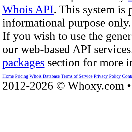
Whois API
. This system is 
informational purpose only.
If you wish to use the gener
our web-based API services
packages
section for more i
Home
Pricing
Whois Database
Terms of Service
Privacy Policy
Cont
2012-2026 © Whoxy.com • 