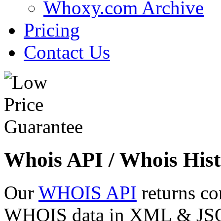
Whoxy.com Archive
Pricing
Contact Us
Whois API / Whois Hist
Our
WHOIS API
returns co
WHOIS data in XML & JSON