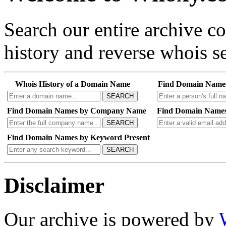
Search our entire archive 
history and reverse whois se
Whois History of a Domain Name
Find Domain Name
SEARCH
Find Domain Names by Company Name
Find Domain Names
SEARCH
Find Domain Names by Keyword Present
SEARCH
Disclaimer
Our archive is powered by