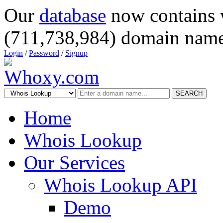
Our
database
now contains 
(711,738,984) domain name
Login
/
Password
/
Signup
SEARCH
Home
Whois Lookup
Our Services
Whois Lookup API
Demo