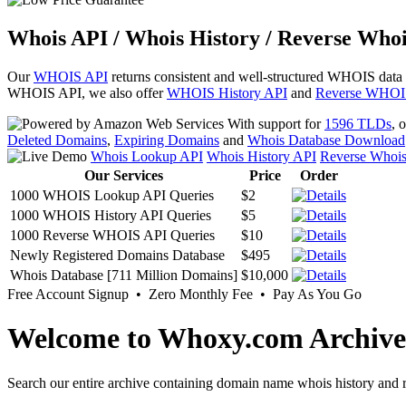
Whois API / Whois History / Reverse Whoi
Our
WHOIS API
returns consistent and well-structured WHOIS data
WHOIS API, we also offer
WHOIS History API
and
Reverse WHOI
With support for
1596 TLDs
, 
Deleted Domains
,
Expiring Domains
and
Whois Database Download
Whois Lookup API
Whois History API
Reverse Whoi
Our Services
Price
Order
1000 WHOIS Lookup API Queries
$2
1000 WHOIS History API Queries
$5
1000 Reverse WHOIS API Queries
$10
Newly Registered Domains Database
$495
Whois Database [711 Million Domains]
$10,000
Free Account Signup • Zero Monthly Fee • Pay As You Go
Welcome to Whoxy.com Archive
Search our entire archive containing domain name whois history and r