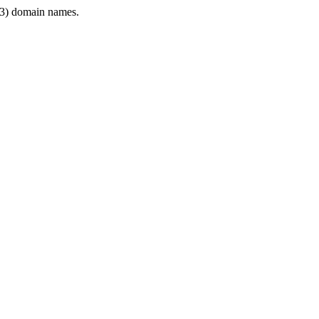
3) domain names.