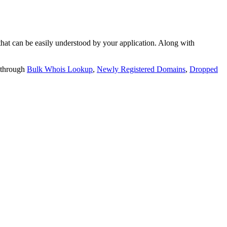
t can be easily understood by your application. Along with
 through
Bulk Whois Lookup
,
Newly Registered Domains
,
Dropped