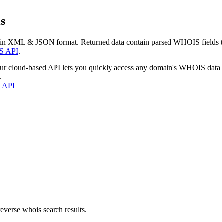
s
 in XML & JSON format. Returned data contain parsed WHOIS fields tha
S API
.
our cloud-based API lets you quickly access any domain's WHOIS data
.
s API
everse whois search results.