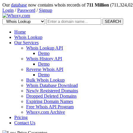
Our
database
now contains whois records of
711 Million
(711,324,02
Login
/
Password
/
Signup
SEARCH
Home
Whois Lookup
Our Services
Whois Lookup API
Demo
Whois History API
Demo
Reverse Whois API
Demo
Bulk Whois Lookup
Whois Database Download
Newly Registered Domains
Dropped Deleted Domains
Expiring Domain Names
Free Whois API Program
Whoxy.com Archive
Pricing
Contact Us