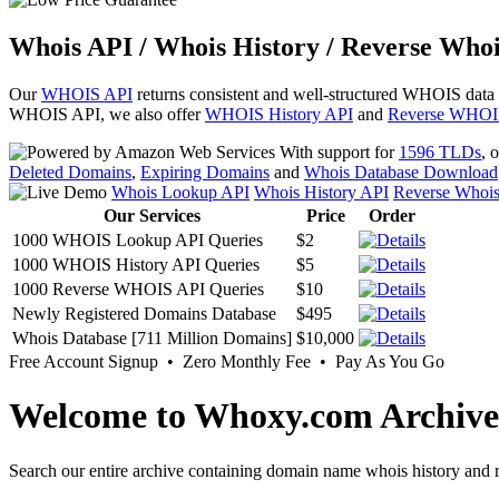
Whois API / Whois History / Reverse Whoi
Our
WHOIS API
returns consistent and well-structured WHOIS data
WHOIS API, we also offer
WHOIS History API
and
Reverse WHOI
With support for
1596 TLDs
, 
Deleted Domains
,
Expiring Domains
and
Whois Database Download
Whois Lookup API
Whois History API
Reverse Whoi
Our Services
Price
Order
1000 WHOIS Lookup API Queries
$2
1000 WHOIS History API Queries
$5
1000 Reverse WHOIS API Queries
$10
Newly Registered Domains Database
$495
Whois Database [711 Million Domains]
$10,000
Free Account Signup • Zero Monthly Fee • Pay As You Go
Welcome to Whoxy.com Archive
Search our entire archive containing domain name whois history and r