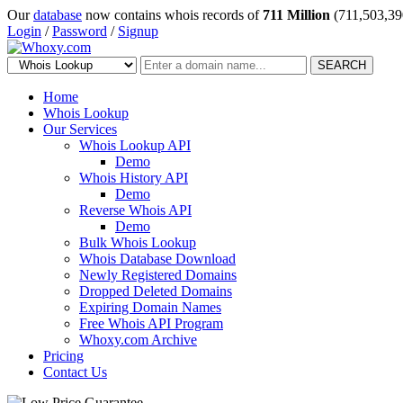
Our
database
now contains whois records of
711 Million
(711,503,39
Login
/
Password
/
Signup
SEARCH
Home
Whois Lookup
Our Services
Whois Lookup API
Demo
Whois History API
Demo
Reverse Whois API
Demo
Bulk Whois Lookup
Whois Database Download
Newly Registered Domains
Dropped Deleted Domains
Expiring Domain Names
Free Whois API Program
Whoxy.com Archive
Pricing
Contact Us