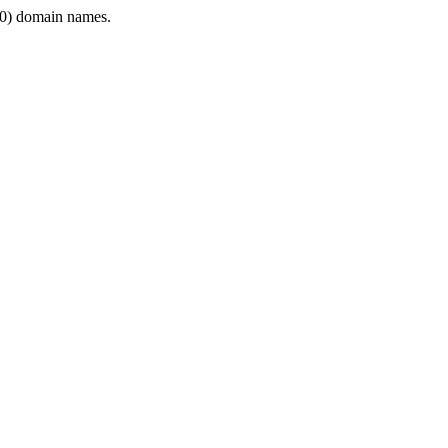
0) domain names.