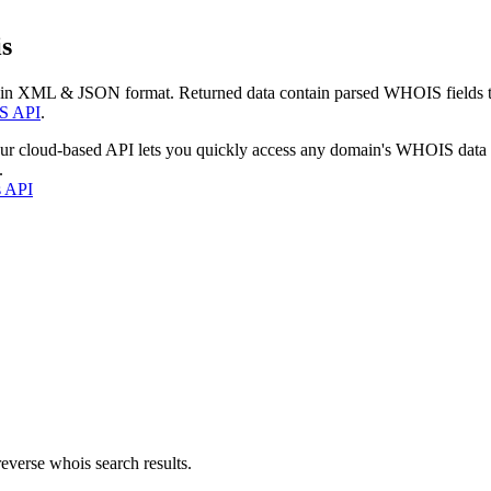
s
 in XML & JSON format. Returned data contain parsed WHOIS fields tha
S API
.
our cloud-based API lets you quickly access any domain's WHOIS data
.
s API
everse whois search results.