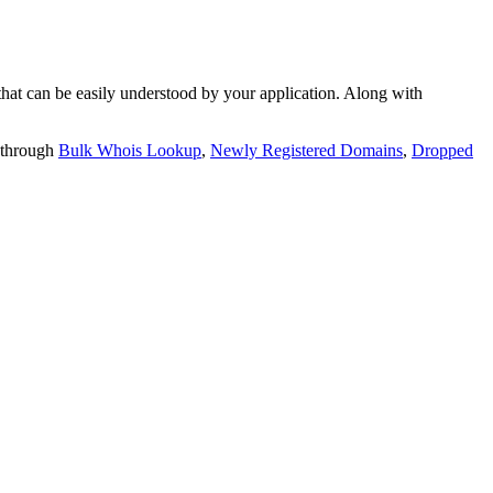
t can be easily understood by your application. Along with
 through
Bulk Whois Lookup
,
Newly Registered Domains
,
Dropped