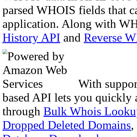
parsed WHOIS fields that c
application. Along with WH
History API
and
Reverse 
With suppor
based API lets you quickly
through
Bulk Whois Looku
Dropped Deleted Domains
,