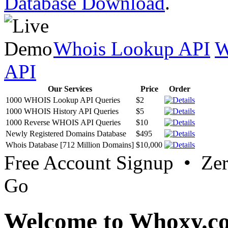
Database Download
.
Whois Lookup API
W
API
Our Services
Price
Order
1000 WHOIS Lookup API Queries
$2
1000 WHOIS History API Queries
$5
1000 Reverse WHOIS API Queries
$10
Newly Registered Domains Database
$495
Whois Database [712 Million Domains]
$10,000
Free Account Signup • Ze
Go
Welcome to Whoxy.c