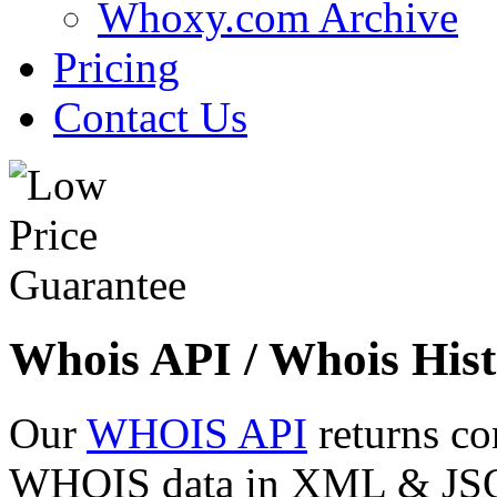
Whoxy.com Archive
Pricing
Contact Us
Whois API / Whois Hist
Our
WHOIS API
returns co
WHOIS data in XML & JSON