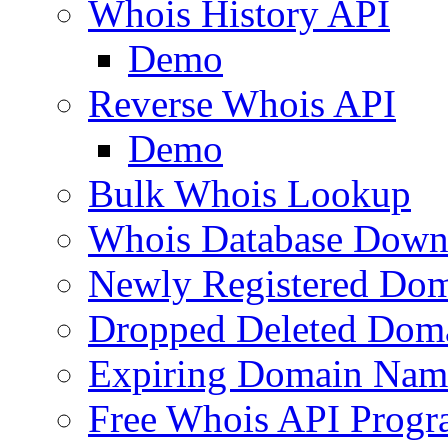
Whois History API
Demo
Reverse Whois API
Demo
Bulk Whois Lookup
Whois Database Down
Newly Registered Dom
Dropped Deleted Dom
Expiring Domain Nam
Free Whois API Prog