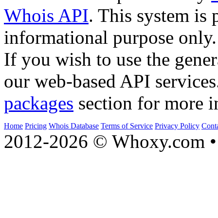
Whois API
. This system is 
informational purpose only.
If you wish to use the gener
our web-based API services
packages
section for more i
Home
Pricing
Whois Database
Terms of Service
Privacy Policy
Cont
2012-2026 © Whoxy.com • 