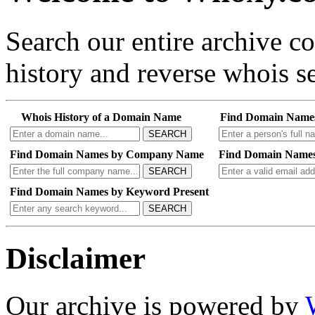
Search our entire archive 
history and reverse whois se
Whois History of a Domain Name
Find Domain Name
SEARCH
Find Domain Names by Company Name
Find Domain Names
SEARCH
Find Domain Names by Keyword Present
SEARCH
Disclaimer
Our archive is powered by