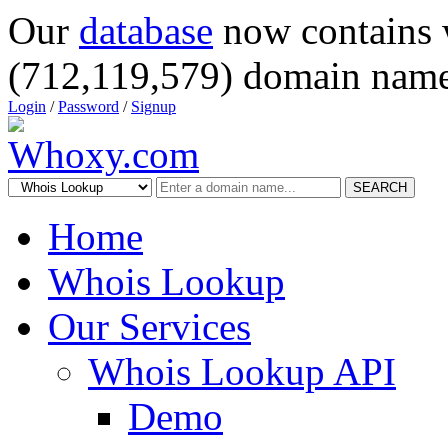
Our
database
now contains 
(712,119,579) domain name
Login
/
Password
/
Signup
SEARCH
Home
Whois Lookup
Our Services
Whois Lookup API
Demo