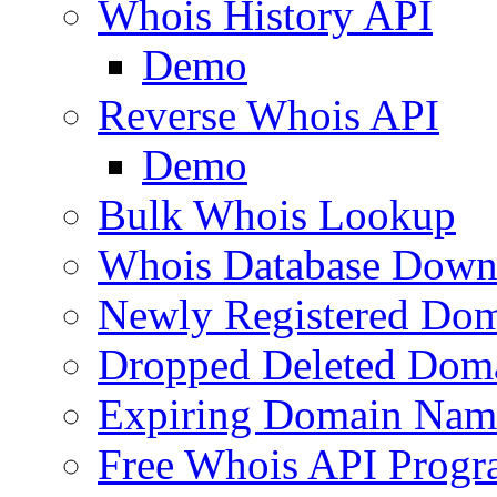
Whois History API
Demo
Reverse Whois API
Demo
Bulk Whois Lookup
Whois Database Down
Newly Registered Dom
Dropped Deleted Dom
Expiring Domain Nam
Free Whois API Prog