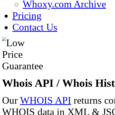
Whoxy.com Archive
Pricing
Contact Us
Whois API / Whois Hist
Our
WHOIS API
returns co
WHOIS data in XML & JSON