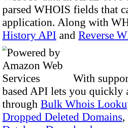
parsed WHOIS fields that c
application. Along with WH
History API
and
Reverse 
With suppor
based API lets you quickly
through
Bulk Whois Looku
Dropped Deleted Domains
,