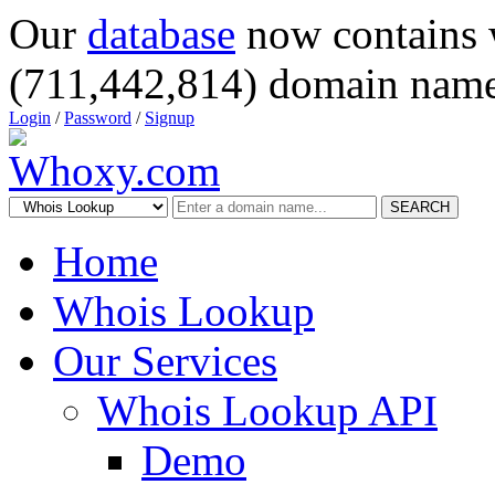
Our
database
now contains 
(711,442,814) domain name
Login
/
Password
/
Signup
SEARCH
Home
Whois Lookup
Our Services
Whois Lookup API
Demo