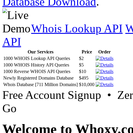
Database Download
.
Whois Lookup API
W
API
Our Services
Price
Order
1000 WHOIS Lookup API Queries
$2
1000 WHOIS History API Queries
$5
1000 Reverse WHOIS API Queries
$10
Newly Registered Domains Database
$495
Whois Database [711 Million Domains]
$10,000
Free Account Signup • Ze
Go
Welcome to Whoxy.c