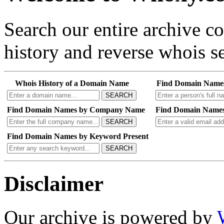
Search our entire archive 
history and reverse whois se
Whois History of a Domain Name
Find Domain Name
SEARCH
Find Domain Names by Company Name
Find Domain Names
SEARCH
Find Domain Names by Keyword Present
SEARCH
Disclaimer
Our archive is powered by