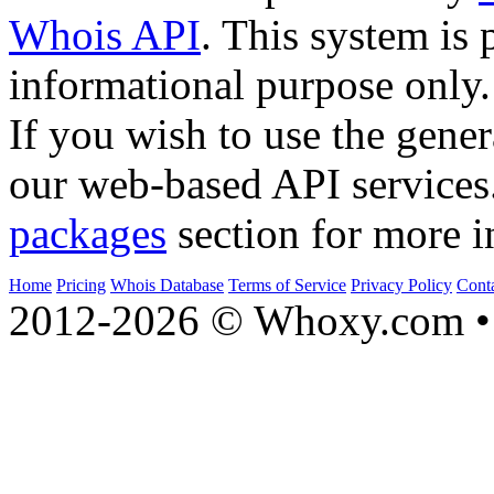
Whois API
. This system is 
informational purpose only.
If you wish to use the gener
our web-based API services
packages
section for more i
Home
Pricing
Whois Database
Terms of Service
Privacy Policy
Cont
2012-2026 © Whoxy.com • 