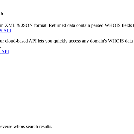
s
 in XML & JSON format. Returned data contain parsed WHOIS fields tha
S API
.
our cloud-based API lets you quickly access any domain's WHOIS data
.
s API
everse whois search results.