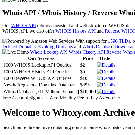
Whois API / Whois History / Reverse Whoi
Our
WHOIS API
returns consistent and well-structured WHOIS data
WHOIS API, we also offer
WHOIS History API
and
Reverse WHOI
With support for
1596 TLDs
, 
Deleted Domains
,
Expiring Domains
and
Whois Database Download
Whois Lookup API
Whois History API
Reverse Whoi
Our Services
Price
Order
1000 WHOIS Lookup API Queries
$2
1000 WHOIS History API Queries
$5
1000 Reverse WHOIS API Queries
$10
Newly Registered Domains Database
$495
Whois Database [711 Million Domains]
$10,000
Free Account Signup • Zero Monthly Fee • Pay As You Go
Welcome to Whoxy.com Archive
Search our entire archive containing domain name whois history and r