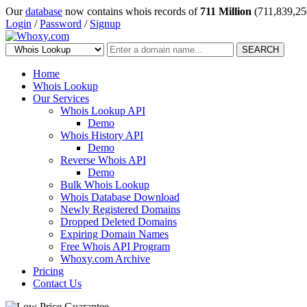
Our
database
now contains whois records of
711 Million
(711,839,25
Login
/
Password
/
Signup
SEARCH
Home
Whois Lookup
Our Services
Whois Lookup API
Demo
Whois History API
Demo
Reverse Whois API
Demo
Bulk Whois Lookup
Whois Database Download
Newly Registered Domains
Dropped Deleted Domains
Expiring Domain Names
Free Whois API Program
Whoxy.com Archive
Pricing
Contact Us