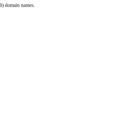
0) domain names.