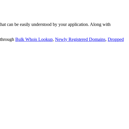
t can be easily understood by your application. Along with
 through
Bulk Whois Lookup
,
Newly Registered Domains
,
Dropped