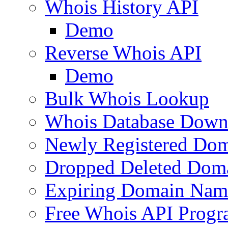
Whois History API
Demo
Reverse Whois API
Demo
Bulk Whois Lookup
Whois Database Down
Newly Registered Dom
Dropped Deleted Dom
Expiring Domain Nam
Free Whois API Prog