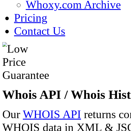
Whoxy.com Archive
Pricing
Contact Us
Whois API / Whois Hist
Our
WHOIS API
returns co
WHOIS data in XML & JSON