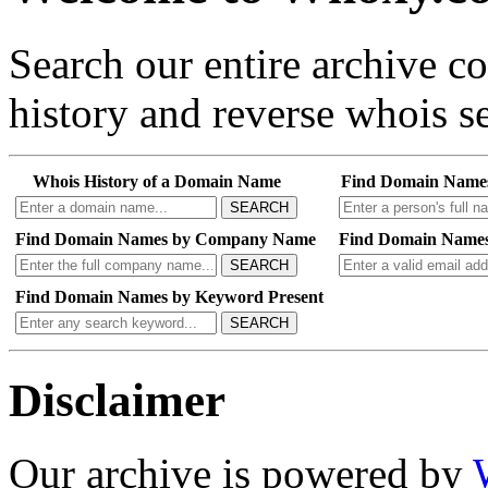
Search our entire archive 
history and reverse whois se
Whois History of a Domain Name
Find Domain Name
SEARCH
Find Domain Names by Company Name
Find Domain Names
SEARCH
Find Domain Names by Keyword Present
SEARCH
Disclaimer
Our archive is powered by