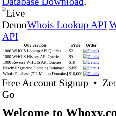
Database Download
.
Whois Lookup API
W
API
Our Services
Price
Order
1000 WHOIS Lookup API Queries
$2
1000 WHOIS History API Queries
$5
1000 Reverse WHOIS API Queries
$10
Newly Registered Domains Database
$495
Whois Database [711 Million Domains]
$10,000
Free Account Signup • Ze
Go
Welcome to Whoxy.c