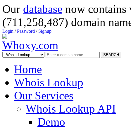
Our
database
now contains 
(711,258,487) domain name
Login
/
Password
/
Signup
SEARCH
Home
Whois Lookup
Our Services
Whois Lookup API
Demo