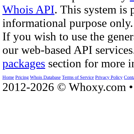
Whois API
. This system is 
informational purpose only.
If you wish to use the gener
our web-based API services
packages
section for more i
Home
Pricing
Whois Database
Terms of Service
Privacy Policy
Cont
2012-2026 © Whoxy.com • 