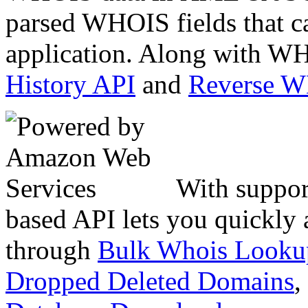
parsed WHOIS fields that c
application. Along with WH
History API
and
Reverse 
With suppor
based API lets you quickly
through
Bulk Whois Looku
Dropped Deleted Domains
,