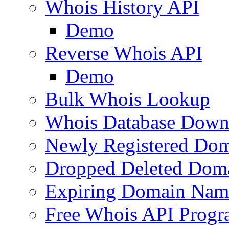
Whois History API
Demo
Reverse Whois API
Demo
Bulk Whois Lookup
Whois Database Down
Newly Registered Dom
Dropped Deleted Dom
Expiring Domain Nam
Free Whois API Prog