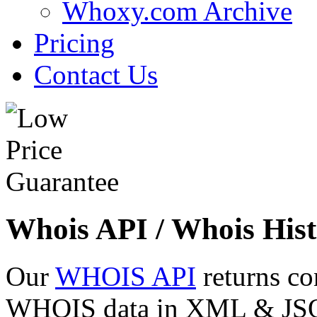
Whoxy.com Archive
Pricing
Contact Us
Whois API / Whois Hist
Our
WHOIS API
returns co
WHOIS data in XML & JSON