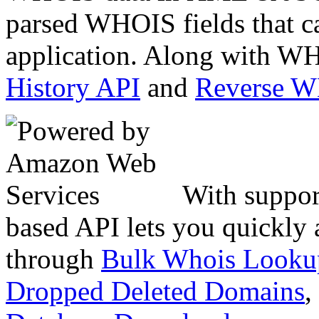
parsed WHOIS fields that c
application. Along with WH
History API
and
Reverse 
With suppor
based API lets you quickly
through
Bulk Whois Looku
Dropped Deleted Domains
,