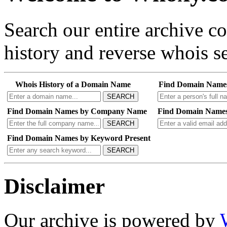
Search our entire archive 
history and reverse whois se
Whois History of a Domain Name
Find Domain Name
SEARCH
Find Domain Names by Company Name
Find Domain Names
SEARCH
Find Domain Names by Keyword Present
SEARCH
Disclaimer
Our archive is powered by