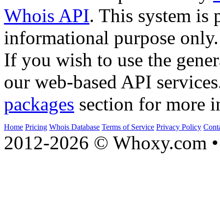
Whois API
. This system is 
informational purpose only.
If you wish to use the gener
our web-based API services
packages
section for more i
Home
Pricing
Whois Database
Terms of Service
Privacy Policy
Cont
2012-2026 © Whoxy.com • 