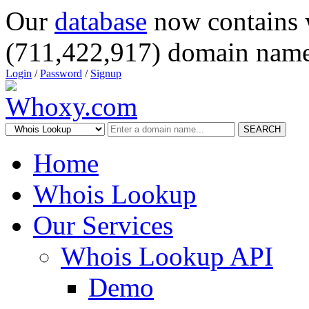
Our
database
now contains 
(711,422,917) domain name
Login
/
Password
/
Signup
SEARCH
Home
Whois Lookup
Our Services
Whois Lookup API
Demo