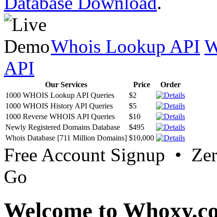
Database Download
.
Whois Lookup API
W
API
Our Services
Price
Order
1000 WHOIS Lookup API Queries
$2
1000 WHOIS History API Queries
$5
1000 Reverse WHOIS API Queries
$10
Newly Registered Domains Database
$495
Whois Database [711 Million Domains]
$10,000
Free Account Signup • Ze
Go
Welcome to Whoxy.c