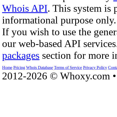
Whois API
. This system is 
informational purpose only.
If you wish to use the gener
our web-based API services
packages
section for more i
Home
Pricing
Whois Database
Terms of Service
Privacy Policy
Cont
2012-2026 © Whoxy.com • 