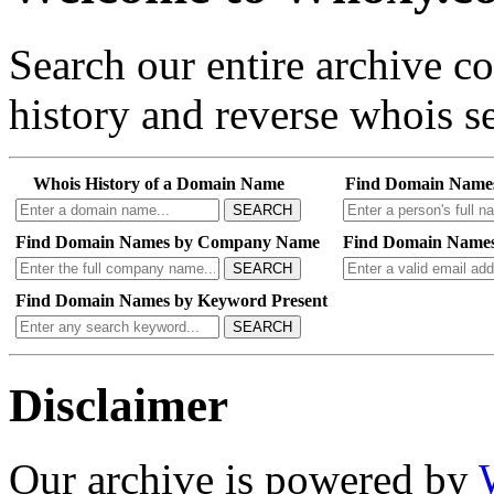
Search our entire archive 
history and reverse whois se
Whois History of a Domain Name
Find Domain Name
SEARCH
Find Domain Names by Company Name
Find Domain Names
SEARCH
Find Domain Names by Keyword Present
SEARCH
Disclaimer
Our archive is powered by