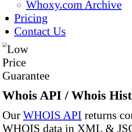
Whoxy.com Archive
Pricing
Contact Us
Whois API / Whois Hist
Our
WHOIS API
returns co
WHOIS data in XML & JSON