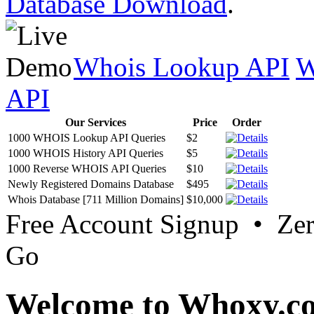
Database Download
.
Whois Lookup API
W
API
Our Services
Price
Order
1000 WHOIS Lookup API Queries
$2
1000 WHOIS History API Queries
$5
1000 Reverse WHOIS API Queries
$10
Newly Registered Domains Database
$495
Whois Database [711 Million Domains]
$10,000
Free Account Signup • Ze
Go
Welcome to Whoxy.c