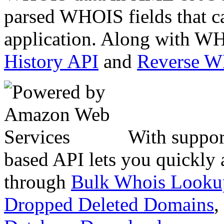
parsed WHOIS fields that c
application. Along with WH
History API
and
Reverse 
With suppor
based API lets you quickly
through
Bulk Whois Looku
Dropped Deleted Domains
,