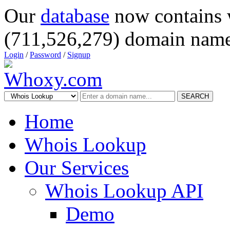
Our
database
now contains 
(711,526,279) domain name
Login
/
Password
/
Signup
SEARCH
Home
Whois Lookup
Our Services
Whois Lookup API
Demo