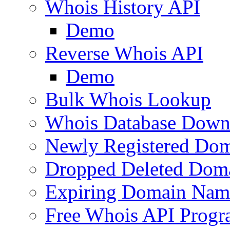
Whois History API
Demo
Reverse Whois API
Demo
Bulk Whois Lookup
Whois Database Down
Newly Registered Dom
Dropped Deleted Dom
Expiring Domain Nam
Free Whois API Prog