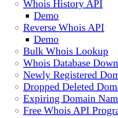
Whois History API
Demo
Reverse Whois API
Demo
Bulk Whois Lookup
Whois Database Down
Newly Registered Dom
Dropped Deleted Dom
Expiring Domain Nam
Free Whois API Prog