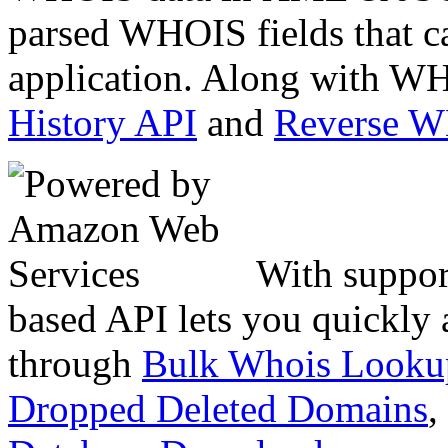
parsed WHOIS fields that c
application. Along with WH
History API
and
Reverse 
With suppor
based API lets you quickly
through
Bulk Whois Looku
Dropped Deleted Domains
,