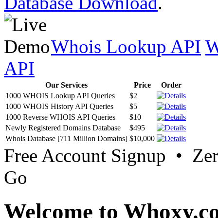
Database Download
.
Whois Lookup API
W
API
Our Services
Price
Order
1000 WHOIS Lookup API Queries
$2
1000 WHOIS History API Queries
$5
1000 Reverse WHOIS API Queries
$10
Newly Registered Domains Database
$495
Whois Database [711 Million Domains]
$10,000
Free Account Signup • Ze
Go
Welcome to Whoxy.c