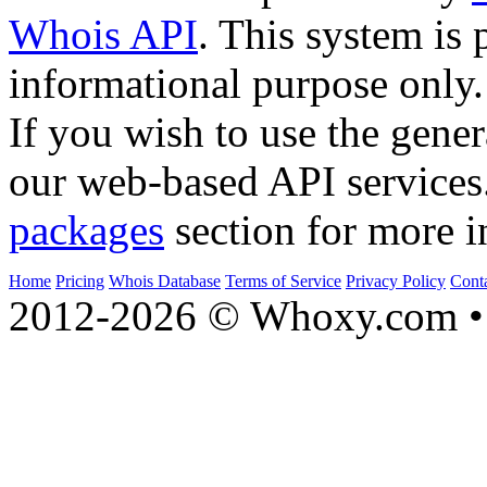
Whois API
. This system is 
informational purpose only.
If you wish to use the gener
our web-based API services
packages
section for more i
Home
Pricing
Whois Database
Terms of Service
Privacy Policy
Cont
2012-2026 © Whoxy.com • 