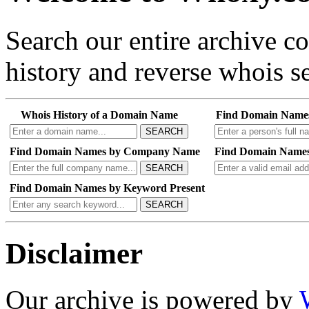
Search our entire archive 
history and reverse whois se
Whois History of a Domain Name
Find Domain Name
SEARCH
Find Domain Names by Company Name
Find Domain Names
SEARCH
Find Domain Names by Keyword Present
SEARCH
Disclaimer
Our archive is powered by