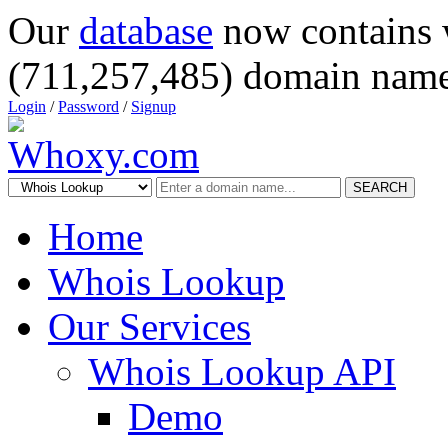
Our
database
now contains 
(711,257,485) domain name
Login
/
Password
/
Signup
SEARCH
Home
Whois Lookup
Our Services
Whois Lookup API
Demo