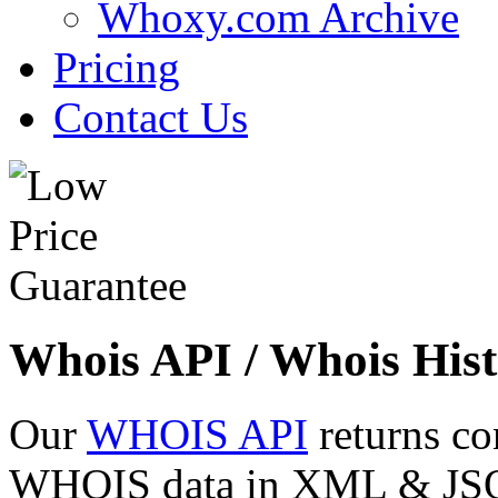
Whoxy.com Archive
Pricing
Contact Us
Whois API / Whois Hist
Our
WHOIS API
returns co
WHOIS data in XML & JSON