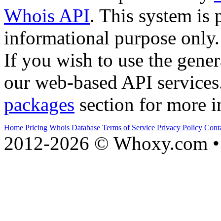
Whois API
. This system is 
informational purpose only.
If you wish to use the gener
our web-based API services
packages
section for more i
Home
Pricing
Whois Database
Terms of Service
Privacy Policy
Cont
2012-2026 © Whoxy.com • 