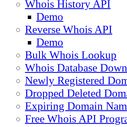
Whois History API
Demo
Reverse Whois API
Demo
Bulk Whois Lookup
Whois Database Down
Newly Registered Dom
Dropped Deleted Dom
Expiring Domain Nam
Free Whois API Prog