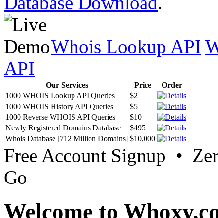
Database Download
.
Whois Lookup API
W
API
Our Services
Price
Order
1000 WHOIS Lookup API Queries
$2
1000 WHOIS History API Queries
$5
1000 Reverse WHOIS API Queries
$10
Newly Registered Domains Database
$495
Whois Database [712 Million Domains]
$10,000
Free Account Signup • Ze
Go
Welcome to Whoxy.c