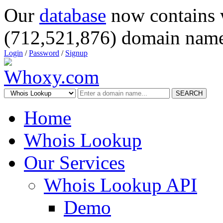
Our
database
now contains 
(712,521,876) domain name
Login
/
Password
/
Signup
SEARCH
Home
Whois Lookup
Our Services
Whois Lookup API
Demo