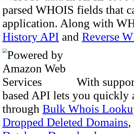
parsed WHOIS fields that c
application. Along with WH
History API
and
Reverse 
With suppor
based API lets you quickly
through
Bulk Whois Looku
Dropped Deleted Domains
,