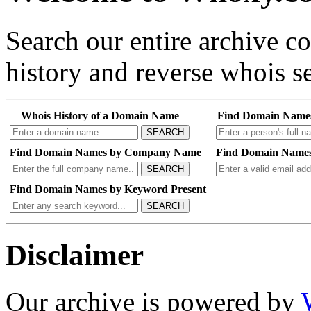
Search our entire archive 
history and reverse whois se
Whois History of a Domain Name
Find Domain Name
SEARCH
Find Domain Names by Company Name
Find Domain Names
SEARCH
Find Domain Names by Keyword Present
SEARCH
Disclaimer
Our archive is powered by