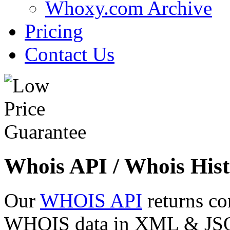
Whoxy.com Archive
Pricing
Contact Us
Whois API / Whois Hist
Our
WHOIS API
returns co
WHOIS data in XML & JSON