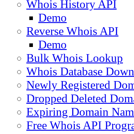
Whois History API
Demo
Reverse Whois API
Demo
Bulk Whois Lookup
Whois Database Down
Newly Registered Dom
Dropped Deleted Dom
Expiring Domain Nam
Free Whois API Prog