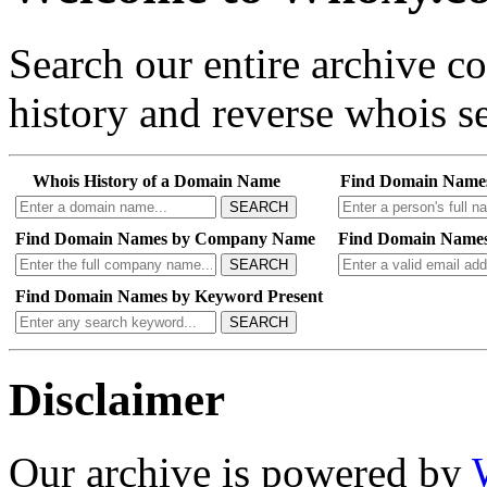
Search our entire archive 
history and reverse whois se
Whois History of a Domain Name
Find Domain Name
SEARCH
Find Domain Names by Company Name
Find Domain Names
SEARCH
Find Domain Names by Keyword Present
SEARCH
Disclaimer
Our archive is powered by