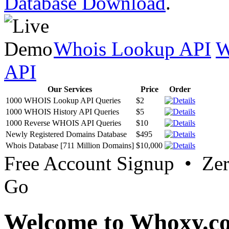
Database Download
.
Whois Lookup API
W
API
Our Services
Price
Order
1000 WHOIS Lookup API Queries
$2
1000 WHOIS History API Queries
$5
1000 Reverse WHOIS API Queries
$10
Newly Registered Domains Database
$495
Whois Database [711 Million Domains]
$10,000
Free Account Signup • Ze
Go
Welcome to Whoxy.c