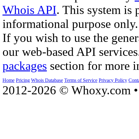
Whois API
. This system is 
informational purpose only.
If you wish to use the gener
our web-based API services
packages
section for more i
Home
Pricing
Whois Database
Terms of Service
Privacy Policy
Cont
2012-2026 © Whoxy.com • 