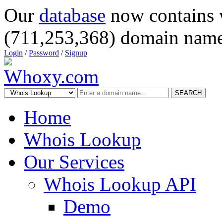
Our
database
now contains 
(711,253,368) domain name
Login
/
Password
/
Signup
SEARCH
Home
Whois Lookup
Our Services
Whois Lookup API
Demo