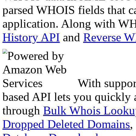
parsed WHOIS fields that c
application. Along with WH
History API
and
Reverse 
With suppor
based API lets you quickly
through
Bulk Whois Looku
Dropped Deleted Domains
,