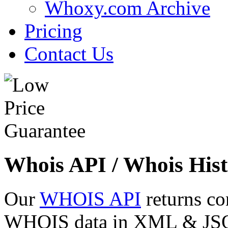
Whoxy.com Archive
Pricing
Contact Us
Whois API / Whois Hist
Our
WHOIS API
returns co
WHOIS data in XML & JSON