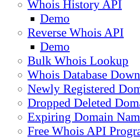
Whois History API
Demo
Reverse Whois API
Demo
Bulk Whois Lookup
Whois Database Down
Newly Registered Dom
Dropped Deleted Dom
Expiring Domain Nam
Free Whois API Prog