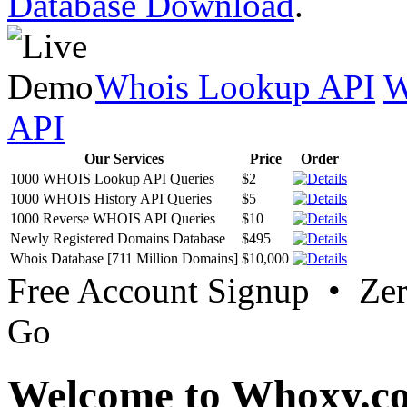
Database Download
.
Whois Lookup API
W
API
Our Services
Price
Order
1000 WHOIS Lookup API Queries
$2
1000 WHOIS History API Queries
$5
1000 Reverse WHOIS API Queries
$10
Newly Registered Domains Database
$495
Whois Database [711 Million Domains]
$10,000
Free Account Signup • Ze
Go
Welcome to Whoxy.c