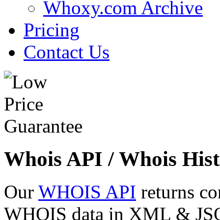
Whoxy.com Archive
Pricing
Contact Us
Whois API / Whois Hist
Our
WHOIS API
returns co
WHOIS data in XML & JSON