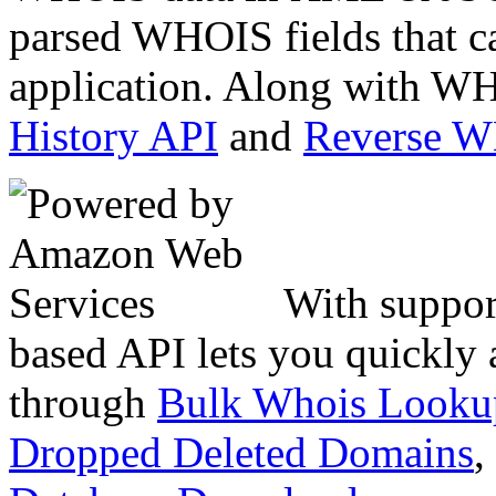
parsed WHOIS fields that c
application. Along with WH
History API
and
Reverse 
With suppor
based API lets you quickly
through
Bulk Whois Looku
Dropped Deleted Domains
,