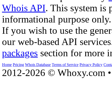
Whois API
. This system is 
informational purpose only.
If you wish to use the gener
our web-based API services
packages
section for more i
Home
Pricing
Whois Database
Terms of Service
Privacy Policy
Cont
2012-2026 © Whoxy.com • 