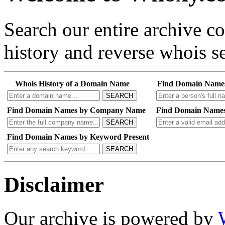
Search our entire archive 
history and reverse whois se
Whois History of a Domain Name
Find Domain Name
SEARCH
Find Domain Names by Company Name
Find Domain Names
SEARCH
Find Domain Names by Keyword Present
SEARCH
Disclaimer
Our archive is powered by