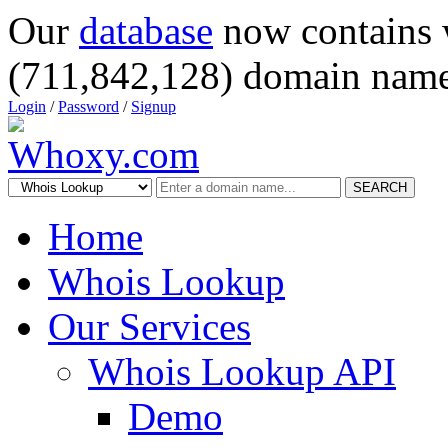
Our
database
now contains 
(711,842,128) domain name
Login
/
Password
/
Signup
SEARCH
Home
Whois Lookup
Our Services
Whois Lookup API
Demo